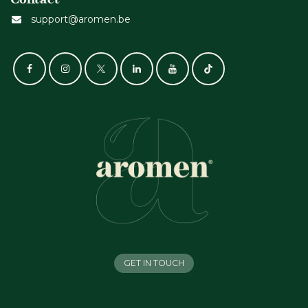
support@aromen.be
GET IN TOUCH