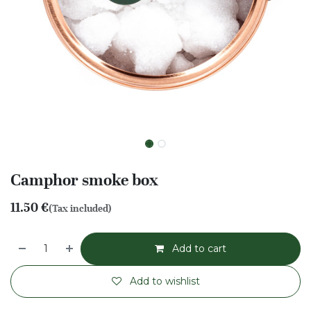
Camphor smoke box
11.50
€
(Tax included)
Add to cart
Add to wishlist