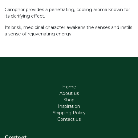
Camphor provides a penetrating, cooling aroma known for
its clarifying effect.
Its brisk, medicinal character awakens the senses and instils
a sense of rejuvenating energy.
Home
About us
Shop
Inspiration
Shipping Policy
Contact us
Contact