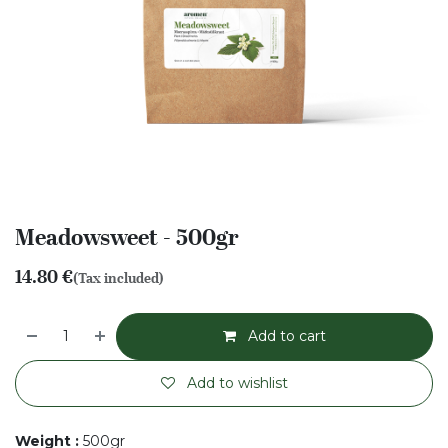
Meadowsweet - 500gr
14.80
€
(Tax included)
Add to cart
Add to wishlist
Weight
:
500gr