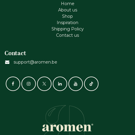
Home
About us
Shop
Inspiration
Shipping Policy
Contact us
Contact
support@aromen.be