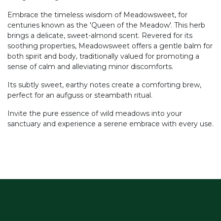
Embrace the timeless wisdom of Meadowsweet, for
centuries known as the 'Queen of the Meadow'. This herb
brings a delicate, sweet-almond scent. Revered for its
soothing properties, Meadowsweet offers a gentle balm for
both spirit and body, traditionally valued for promoting a
sense of calm and alleviating minor discomforts.
Its subtly sweet, earthy notes create a comforting brew,
perfect for an aufguss or steambath ritual.
Invite the pure essence of wild meadows into your
sanctuary and experience a serene embrace with every use.