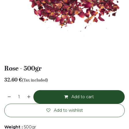
Rose - 500gr
32.60
€
(Tax included)
Add to cart
Add to wishlist
Weight
:
500gr