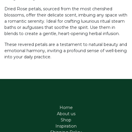
Dried Rose petals, sourced from the most cherished
blossoms, offer their delicate scent, imbuing any space with
a romantic serenity. Ideal for crafting luxurious ritual steam
baths or aufgusses that soothe the spirit. Use them in
blends to create a gentle, heart-opening herbal infusion.
These revered petals are a testament to natural beauty and
emotional harmony, inviting a profound sense of well-being
into your daily practice.
Home
About us
Shop
Inspiration