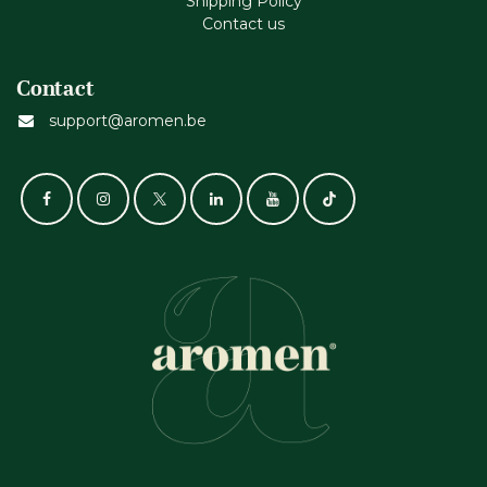
Shipping Policy
Contact us
Contact
support@aromen.be