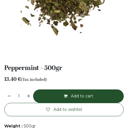
Peppermint - 500gr
13.40
€
(Tax included)
Add to cart
Add to wishlist
Weight
:
500gr