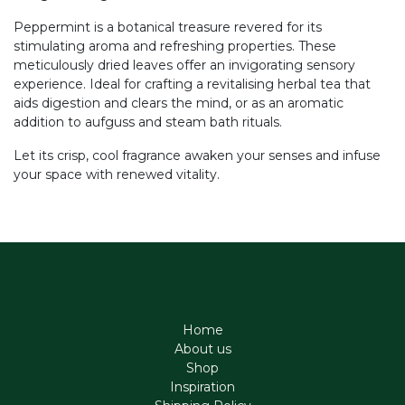
Peppermint is a botanical treasure revered for its
stimulating aroma and refreshing properties. These
meticulously dried leaves offer an invigorating sensory
experience. Ideal for crafting a revitalising herbal tea that
aids digestion and clears the mind, or as an aromatic
addition to aufguss and steam bath rituals.
Let its crisp, cool fragrance awaken your senses and infuse
your space with renewed vitality.
Home
About us
Shop
Inspiration