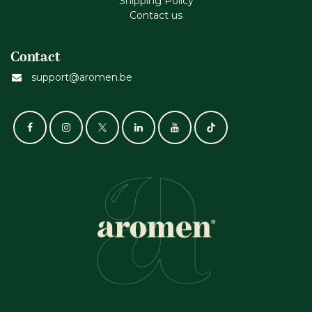
Shipping Policy
Contact us
Contact
support@aromen.be