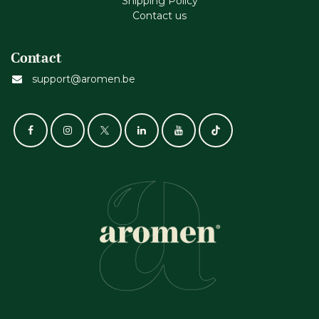
Shipping Policy
Contact us
Contact
support@aromen.be