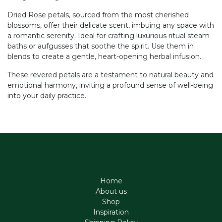
Dried Rose petals, sourced from the most cherished
blossoms, offer their delicate scent, imbuing any space with
a romantic serenity. Ideal for crafting luxurious ritual steam
baths or aufgusses that soothe the spirit. Use them in
blends to create a gentle, heart-opening herbal infusion.
These revered petals are a testament to natural beauty and
emotional harmony, inviting a profound sense of well-being
into your daily practice.
Home
About us
Shop
Inspiration