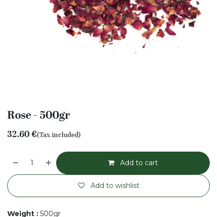
Rose - 500gr
32.60
€
(Tax included)
Add to cart
Add to wishlist
Weight
:
500gr