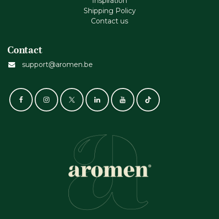
Inspiration
Shipping Policy
Contact us
Contact
support@aromen.be