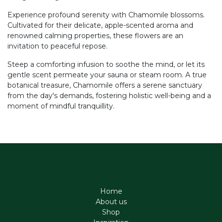
Experience profound serenity with Chamomile blossoms.
Cultivated for their delicate, apple-scented aroma and
renowned calming properties, these flowers are an
invitation to peaceful repose.
Steep a comforting infusion to soothe the mind, or let its
gentle scent permeate your sauna or steam room. A true
botanical treasure, Chamomile offers a serene sanctuary
from the day's demands, fostering holistic well-being and a
moment of mindful tranquillity.
Home
About us
Shop