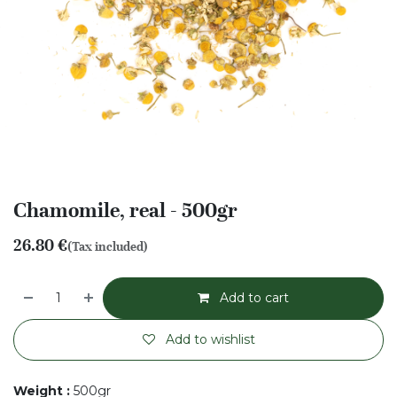
Chamomile, real - 500gr
26.80
€
(Tax included)
Add to cart
Add to wishlist
Weight
:
500gr