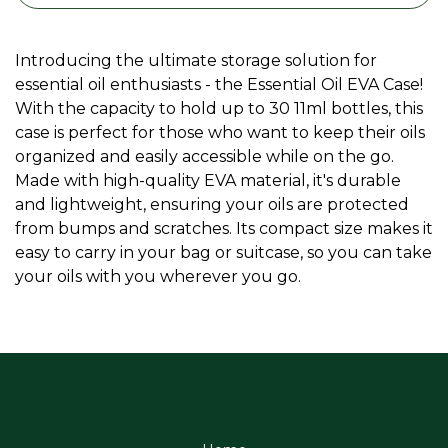
Introducing the ultimate storage solution for
essential oil enthusiasts - the Essential Oil EVA Case!
With the capacity to hold up to 30 11ml bottles, this
case is perfect for those who want to keep their oils
organized and easily accessible while on the go.
Made with high-quality EVA material, it's durable
and lightweight, ensuring your oils are protected
from bumps and scratches. Its compact size makes it
easy to carry in your bag or suitcase, so you can take
your oils with you wherever you go.