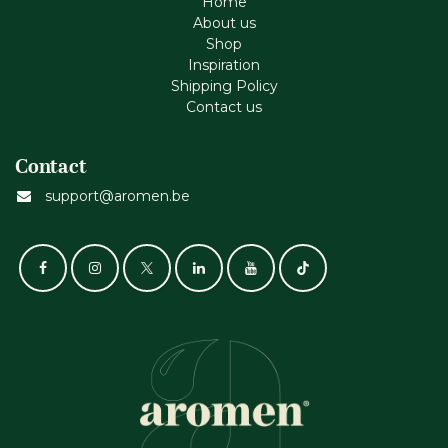
Home
About us
Shop
Inspiration
Shipping Policy
Contact us
Contact
support@aromen.be