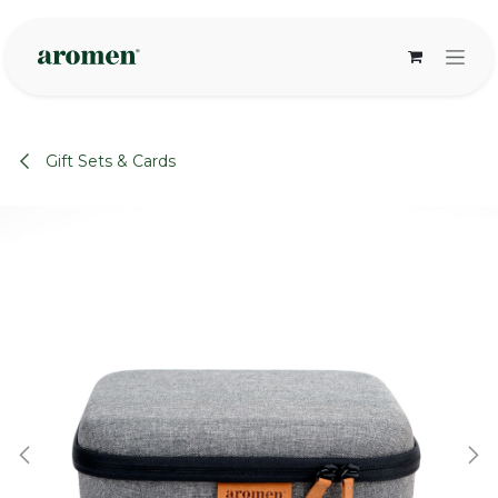
Skip to Content
Gift Sets & Cards
None
None