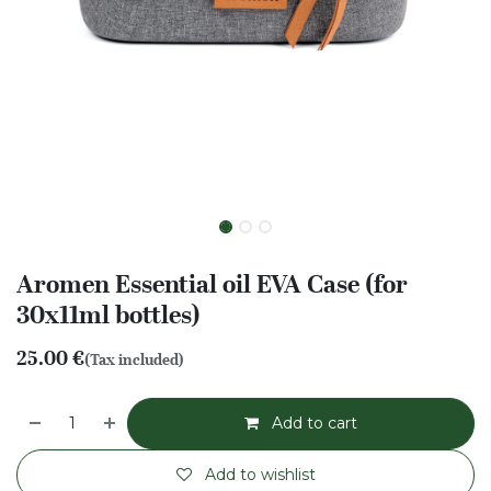
Aromen Essential oil EVA Case (for
30x11ml bottles)
25.00
€
(Tax included)
Add to cart
Add to wishlist