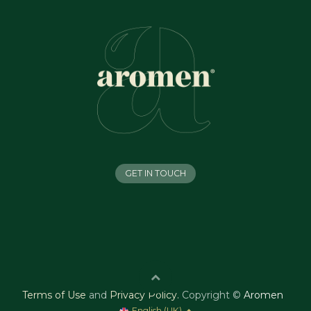
GET IN TOUCH
Terms of Use
and
Privacy Policy
.
Copyright ©
Aromen
English (UK)