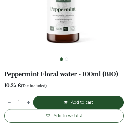
Peppermint Floral water - 100ml (BIO)
10.25
€
(Tax included)
Add to cart
Add to wishlist