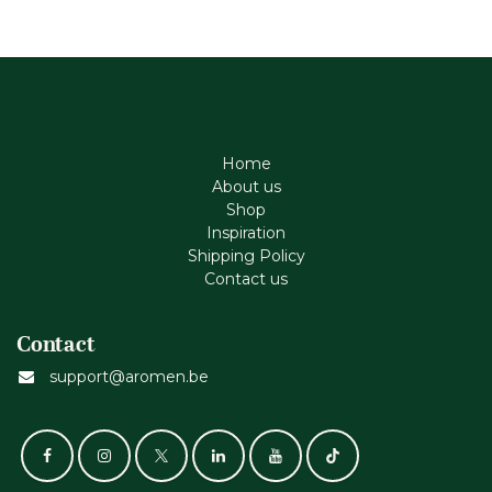
Home
About us
Shop
Inspiration
Shipping Policy
Contact us
Contact
support@aromen.be