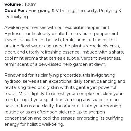
Volume
:
100ml
Good For
:
Energizing & Vitalizing, Immunity, Purifying &
Detoxifying
Awaken your senses with our exquisite Peppermint
Hydrosol, meticulously distilled from vibrant peppermint
leaves cultivated in the lush, fertile lands of France. This
pristine floral water captures the plant's remarkably crisp,
clean, and utterly refreshing essence, imbued with a sharp,
cool mint aroma that carries a subtle, verdant sweetness,
reminiscent of a dew-kissed herb garden at dawn.
Renowned for its clarifying properties, this invigorating
hydrosol serves as an exceptional daily toner, balancing and
revitalising tired or oily skin with its gentle yet powerful
touch. Mist it lightly to refresh your complexion, clear your
mind, or uplift your spirit, transforming any space into an
oasis of focus and clarity. Incorporate it into your morning
routine or as an afternoon pick-me-up to sharpen
concentration and cool the senses, embracing its purifying
energy for holistic well-being.