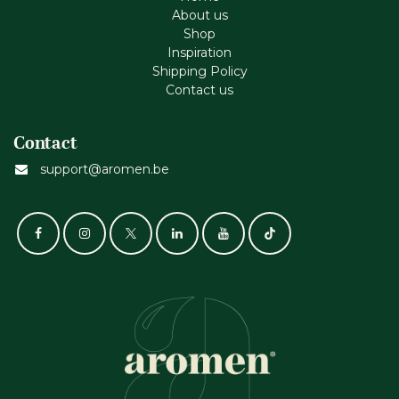
About us
Shop
Inspiration
Shipping Policy
Contact us
Contact
support@aromen.be