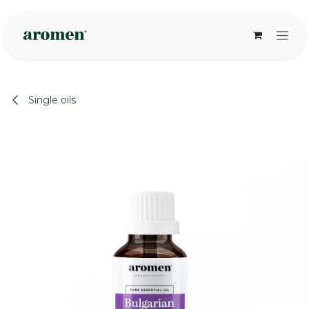
Skip to Content
Single oils
None