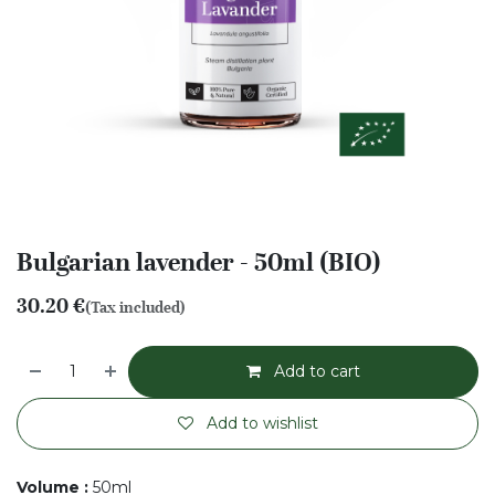
Bulgarian lavender - 50ml (BIO)
30.20
€
(Tax included)
Add to cart
Add to wishlist
Volume
:
50ml