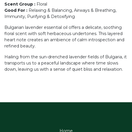
Scent Group
:
Floral
Good For
:
Relaxing & Balancing, Airways & Breathing,
Immunity, Purifying & Detoxifying
Bulgarian lavender essential oil offers a delicate, soothing
floral scent with soft herbaceous undertones. This layered
heart note creates an ambience of calm introspection and
refined beauty.
Hailing from the sun-drenched lavender fields of Bulgaria, it
transports us to a peaceful landscape where time slows
down, leaving us with a sense of quiet bliss and relaxation.
Home