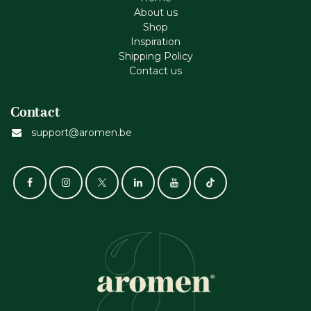
About us
Shop
Inspiration
Shipping Policy
Contact us
Contact
support@aromen.be