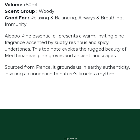
Volume
:
50ml
Scent Group
:
Woody
Good For
:
Relaxing & Balancing, Airways & Breathing,
Immunity
Aleppo Pine essential oil presents a warm, inviting pine
fragrance accented by subtly resinous and spicy
undertones. This top note evokes the rugged beauty of
Mediterranean pine groves and ancient landscapes.
Sourced from France, it grounds us in earthy authenticity,
inspiring a connection to nature’s timeless rhythm.
Home