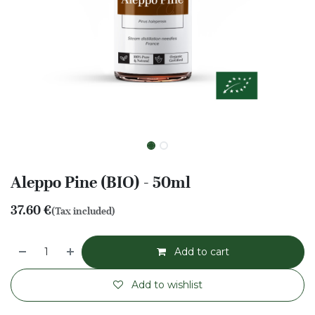
Aleppo Pine (BIO) - 50ml
37.60
€
(Tax included)
Add to cart
Add to wishlist