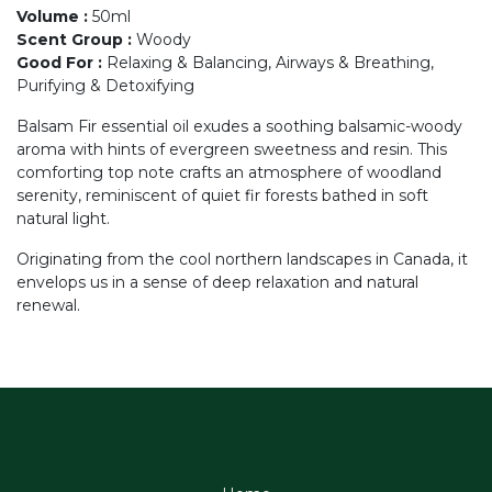
Volume
:
50ml
Scent Group
:
Woody
Good For
:
Relaxing & Balancing, Airways & Breathing,
Purifying & Detoxifying
Balsam Fir essential oil exudes a soothing balsamic-woody
aroma with hints of evergreen sweetness and resin. This
comforting top note crafts an atmosphere of woodland
serenity, reminiscent of quiet fir forests bathed in soft
natural light.
Originating from the cool northern landscapes in Canada, it
envelops us in a sense of deep relaxation and natural
renewal.