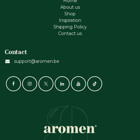
Home
About us
Shop
Inspiration
Shipping Policy
Contact us
Contact
support@aromen.be