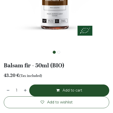
Balsam fir - 50ml (BIO)
43.20
€
(Tax included)
Add to cart
Add to wishlist