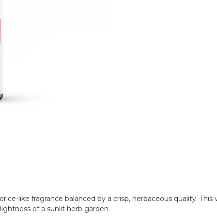
quorice-like fragrance balanced by a crisp, herbaceous quality. Th
lightness of a sunlit herb garden.