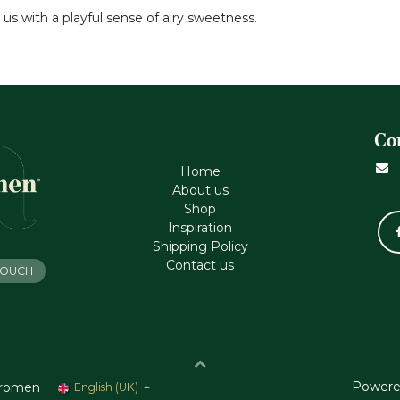
 us with a playful sense of airy sweetness.
Co
Home
About us
Shop
Inspiration
Shipping Policy
Contact us
 TOUCH
Powere
romen
English (UK)