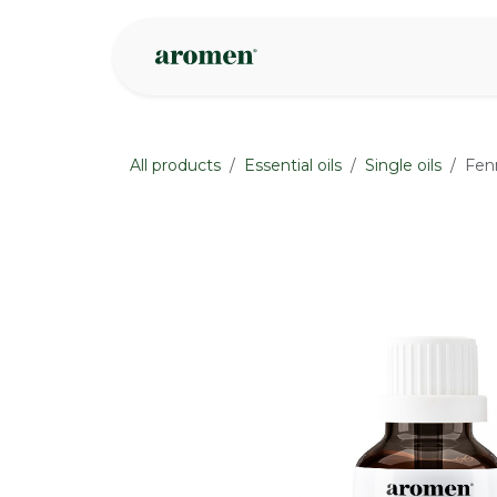
Skip to Content
Shop
Inspire
All products
Essential oils
Single oils
Fen
None
None