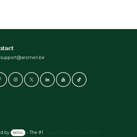
ntact
support@aromen.be
d by
- The #1
Open Source eCommerce