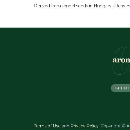
Derived from fennel seeds in Hungary, it leaves
GET IN
Terms of Use
and
Privacy Policy
.
Copyright ©
A