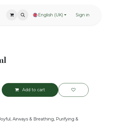
English (UK)
Sign in
ml
Add to cart
Joyful, Airways & Breathing, Purifying &