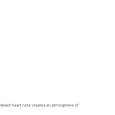
is vibrant heart note creates an atmosphere of