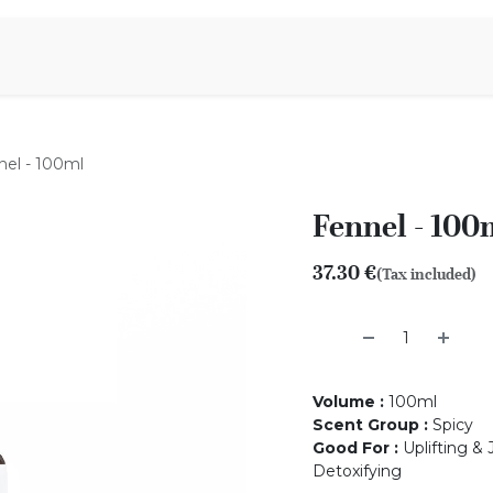
Aromen Family
nel - 100ml
Fennel - 100
37.30
€
(Tax included)
Volume
:
100ml
Scent Group
:
Spicy
Good For
:
Uplifting & 
Detoxifying