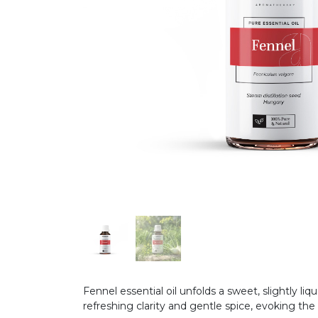
Fennel essential oil unfolds a sweet, slightly li
refreshing clarity and gentle spice, evoking the 