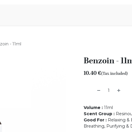
Aromen Family
oin - 11ml
Benzoin - 11
10.40
€
(Tax included)
Volume
:
11ml
Scent Group
:
Resino
Good For
:
Relaxing & B
Breathing, Purifying & 