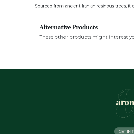
Sourced from ancient Iranian resinous trees, it 
Alternative Products
These other products might interest y
GET IN