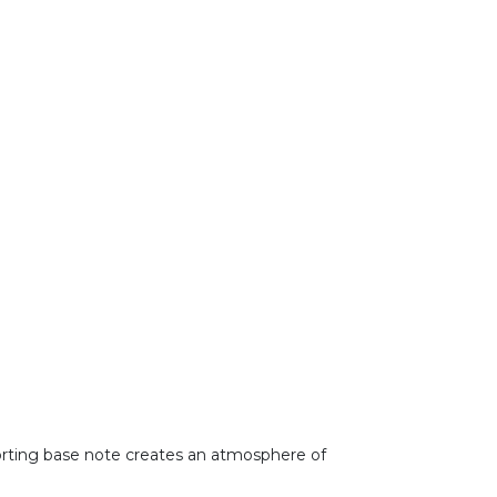
forting base note creates an atmosphere of