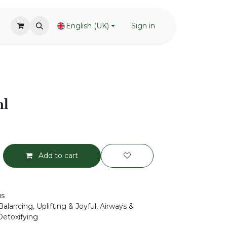
English (UK)
Sign in
ml
Add to cart
us
alancing, Uplifting & Joyful, Airways &
Detoxifying