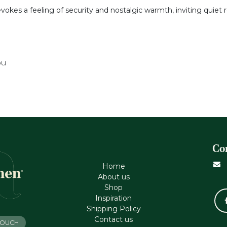
evokes a feeling of security and nostalgic warmth, inviting quiet 
ou
Co
Home
About us
Shop
Inspiration
Shipping Policy
Contact us
 TOUCH