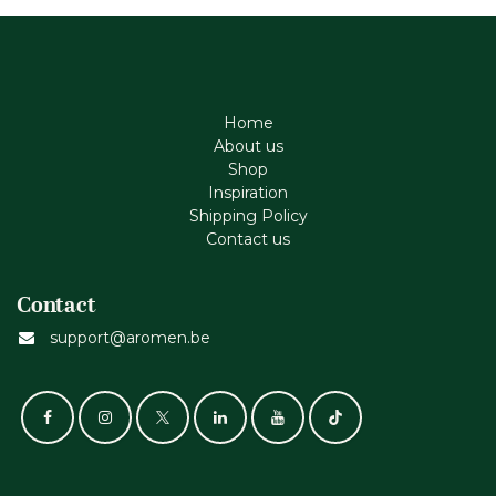
Home
About us
Shop
Inspiration
Shipping Policy
Contact us
Contact
support@aromen.be