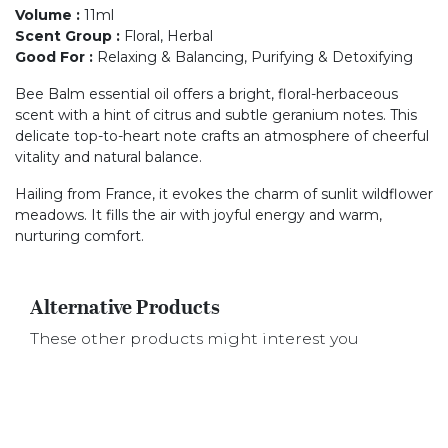
Volume
:
11ml
Scent Group
:
Floral, Herbal
Good For
:
Relaxing & Balancing, Purifying & Detoxifying
Bee Balm essential oil offers a bright, floral-herbaceous
scent with a hint of citrus and subtle geranium notes. This
delicate top-to-heart note crafts an atmosphere of cheerful
vitality and natural balance.
Hailing from France, it evokes the charm of sunlit wildflower
meadows. It fills the air with joyful energy and warm,
nurturing comfort.
Alternative Products
These other products might interest you