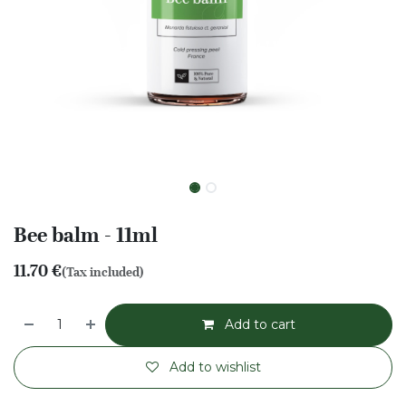
Bee balm - 11ml
11.70
€
(Tax included)
Add to cart
Add to wishlist