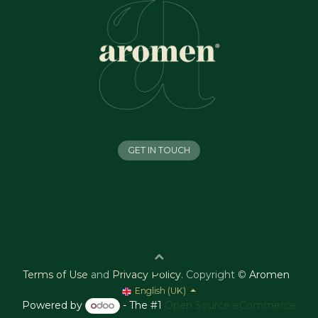
GET IN TOUCH
Terms of Use
and
Privacy Policy
.
Copyright ©
Aromen
English (UK)
Powered by
- The #1
Open Source eCommerce