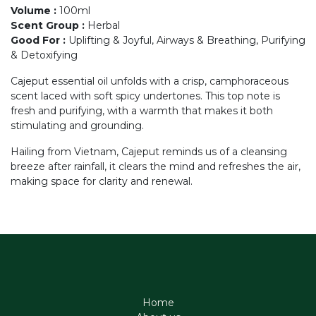
Volume
:
100ml
Scent Group
:
Herbal
Good For
:
Uplifting & Joyful, Airways & Breathing, Purifying
& Detoxifying
Cajeput essential oil unfolds with a crisp, camphoraceous
scent laced with soft spicy undertones. This top note is
fresh and purifying, with a warmth that makes it both
stimulating and grounding.
Hailing from Vietnam, Cajeput reminds us of a cleansing
breeze after rainfall, it clears the mind and refreshes the air,
making space for clarity and renewal.
Home