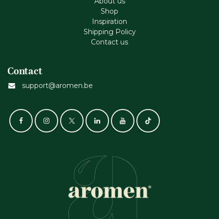
About us
Shop
Inspiration
Shipping Policy
Contact us
Contact
support@aromen.be