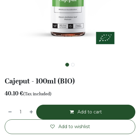
Cajeput - 100ml (BIO)
40.10
€
(Tax included)
Add to cart
Add to wishlist