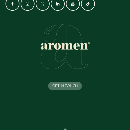
GET IN TOUCH