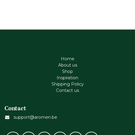
Home
About us
Shop
Inspiration
Shipping Policy
Contact us
Contact
support@aromen.be