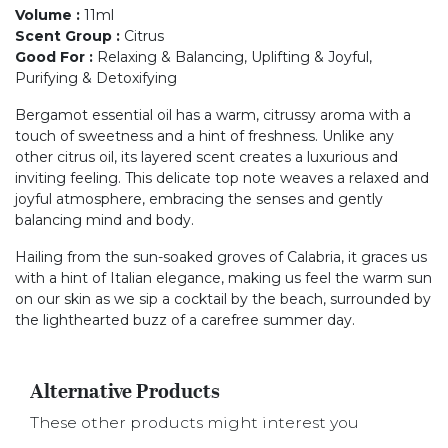
Volume
:
11ml
Scent Group
:
Citrus
Good For
:
Relaxing & Balancing, Uplifting & Joyful,
Purifying & Detoxifying
Bergamot essential oil has a warm, citrussy aroma with a
touch of sweetness and a hint of freshness. Unlike any
other citrus oil, its layered scent creates a luxurious and
inviting feeling. This delicate top note weaves a relaxed and
joyful atmosphere, embracing the senses and gently
balancing mind and body.
Hailing from the sun-soaked groves of Calabria, it graces us
with a hint of Italian elegance, making us feel the warm sun
on our skin as we sip a cocktail by the beach, surrounded by
the lighthearted buzz of a carefree summer day.
Alternative Products
These other products might interest you