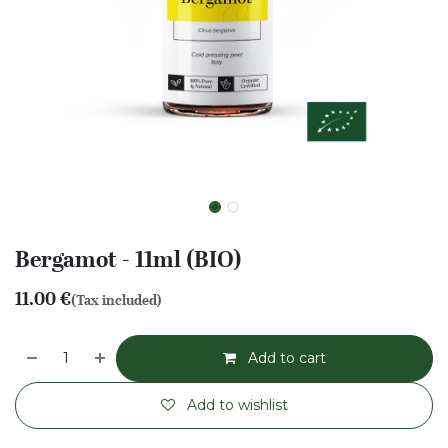
Bergamot - 11ml (BIO)
11.00
€
(Tax included)
Add to cart
Add to wishlist