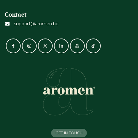
Contact
support@aromen.be
GET IN TOUCH