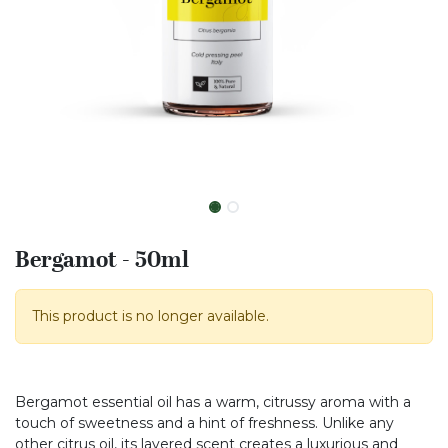
Bergamot - 50ml
This product is no longer available.
Bergamot essential oil has a warm, citrussy aroma with a
touch of sweetness and a hint of freshness. Unlike any
other citrus oil, its layered scent creates a luxurious and