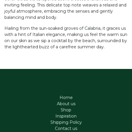
inviting feeling. This delicate top note weaves a relaxed and
joyful atmosphere, embracing the senses and gently
balancing mind and body.
Hailing from the sun-soaked groves of Calabria, it graces us
with a hint of Italian elegance, making us feel the warm sun
on our skin as we sip a cocktail by the beach, surrounded by
the lighthearted buzz of a carefree summer day.
Home
About us
Shop
Inspiration
Shipping Policy
Contact us