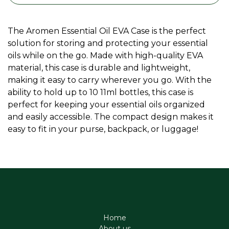
The Aromen Essential Oil EVA Case is the perfect
solution for storing and protecting your essential
oils while on the go. Made with high-quality EVA
material, this case is durable and lightweight,
making it easy to carry wherever you go. With the
ability to hold up to 10 11ml bottles, this case is
perfect for keeping your essential oils organized
and easily accessible. The compact design makes it
easy to fit in your purse, backpack, or luggage!
Home
About us