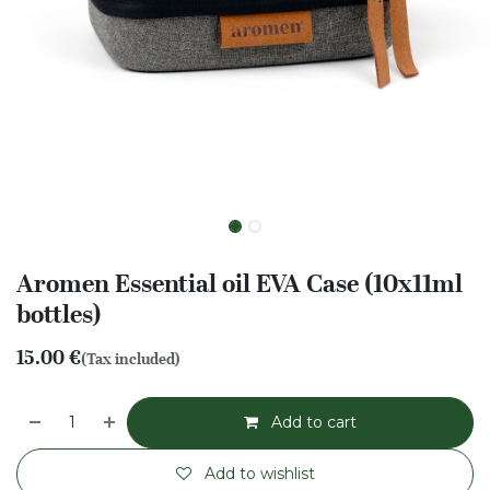
Aromen Essential oil EVA Case (10x11ml
bottles)
15.00
€
(Tax included)
Add to cart
Add to wishlist