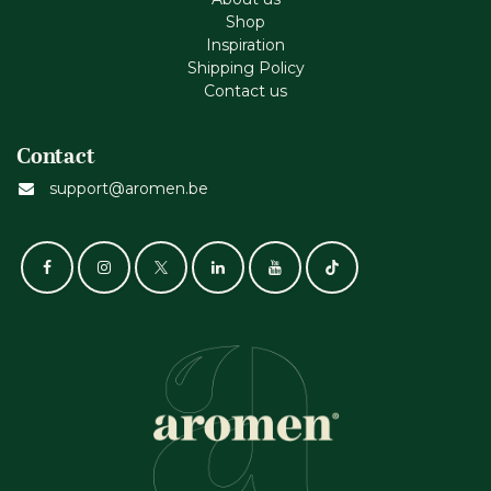
Shop
Inspiration
Shipping Policy
Contact us
Contact
support@aromen.be