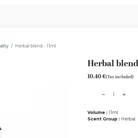
Aromen Family
lity
Herbal blend - 11ml
Herbal blend
10.40
€
(Tax included)
Volume
:
11ml
Scent Group
:
Herbal