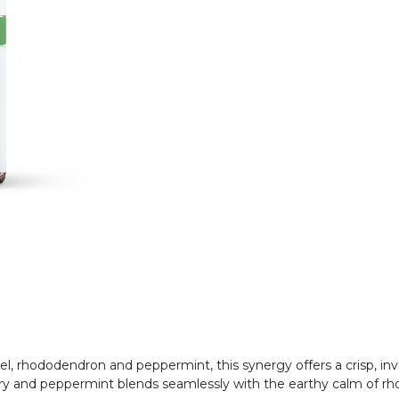
rel, rhododendron and peppermint, this synergy offers a crisp, in
mary and peppermint blends seamlessly with the earthy calm of r