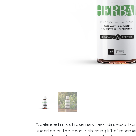
A balanced mix of rosemary, lavandin, yuzu, lau
undertones. The clean, refreshing lift of rose