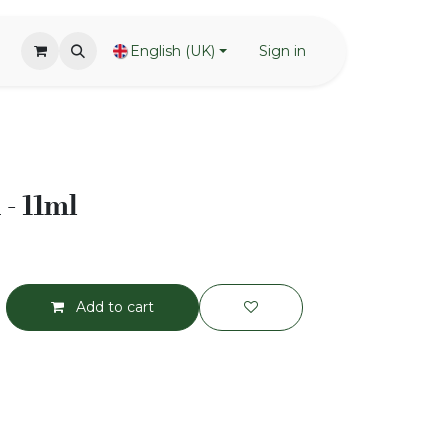
English (UK)
Sign in
 - 11ml
Add to cart