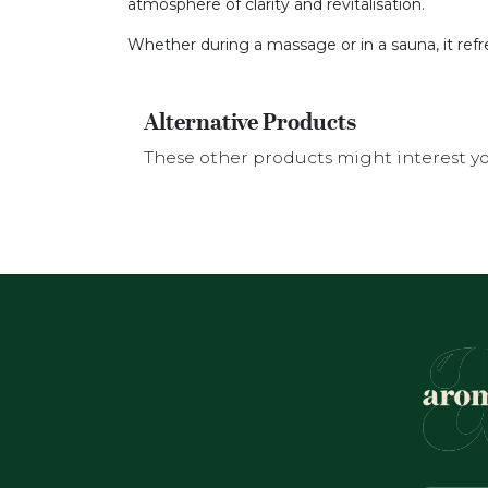
atmosphere of clarity and revitalisation.
Whether during a massage or in a sauna, it ref
Alternative Products
These other products might interest y