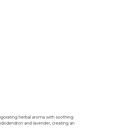
vigorating herbal aroma with soothing
hododendron and lavender, creating an