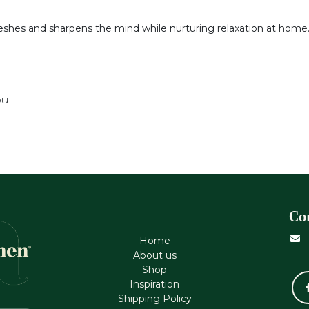
reshes and sharpens the mind while nurturing relaxation at home
ou
Co
Home
About us
Shop
Inspiration
Shipping Policy