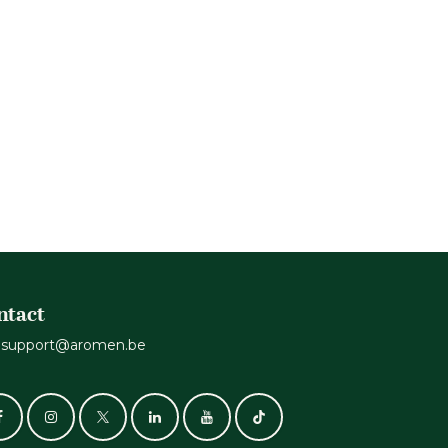
.
ntact
support@aromen.be