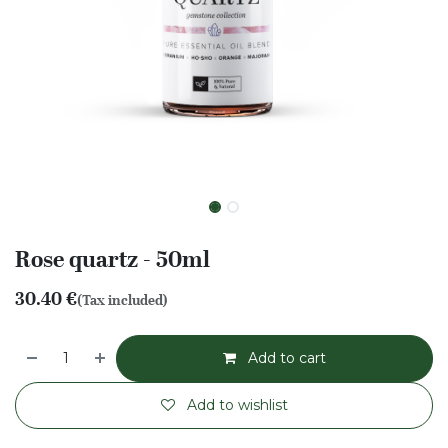
Rose quartz - 50ml
30.40
€
(Tax included)
Add to cart
Add to wishlist