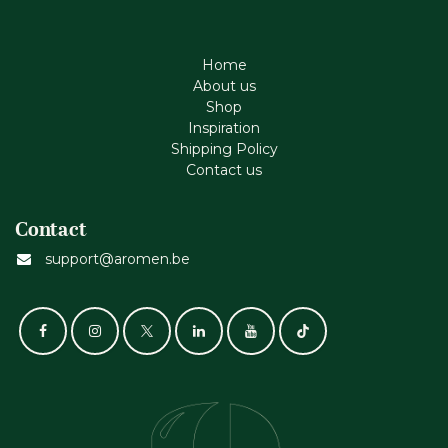
Home
About us
Shop
Inspiration
Shipping Policy
Contact us
Contact
support@aromen.be