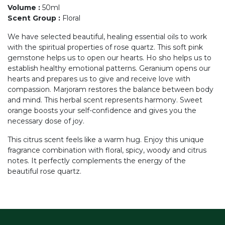
Volume
:
50ml
Scent Group
:
Floral
We have selected beautiful, healing essential oils to work
with the spiritual properties of rose quartz. This soft pink
gemstone helps us to open our hearts. Ho sho helps us to
establish healthy emotional patterns. Geranium opens our
hearts and prepares us to give and receive love with
compassion. Marjoram restores the balance between body
and mind. This herbal scent represents harmony. Sweet
orange boosts your self-confidence and gives you the
necessary dose of joy.
This citrus scent feels like a warm hug. Enjoy this unique
fragrance combination with floral, spicy, woody and citrus
notes. It perfectly complements the energy of the
beautiful rose quartz.