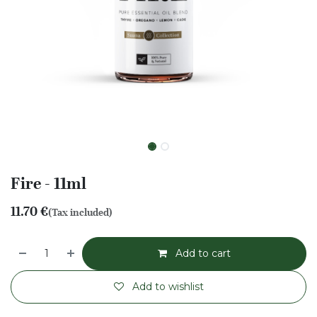
Fire - 11ml
11.70
€
(Tax included)
Add to cart
Add to wishlist