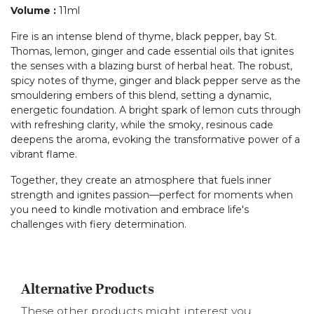
Volume
:
11ml
Fire is an intense blend of thyme, black pepper, bay St.
Thomas, lemon, ginger and cade essential oils that ignites
the senses with a blazing burst of herbal heat. The robust,
spicy notes of thyme, ginger and black pepper serve as the
smouldering embers of this blend, setting a dynamic,
energetic foundation. A bright spark of lemon cuts through
with refreshing clarity, while the smoky, resinous cade
deepens the aroma, evoking the transformative power of a
vibrant flame.
Together, they create an atmosphere that fuels inner
strength and ignites passion—perfect for moments when
you need to kindle motivation and embrace life's
challenges with fiery determination.
Alternative Products
These other products might interest you