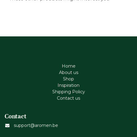
Home
About us
Shop
Inspiration
Shipping Policy
Contact us
Contact
support@aromen.be