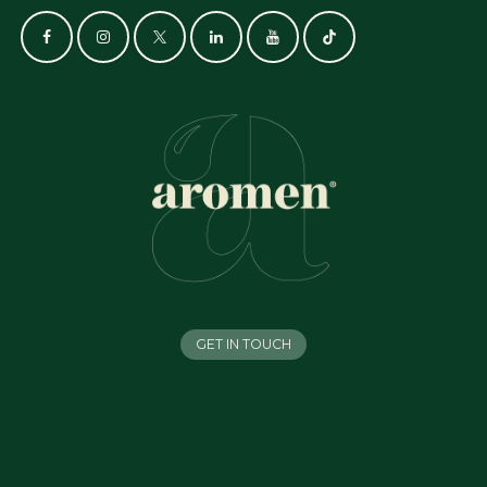
GET IN TOUCH