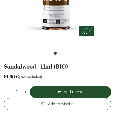
Sandalwood - 11ml (BIO)
61.60
€
(Tax included)
Add to cart
Add to wishlist