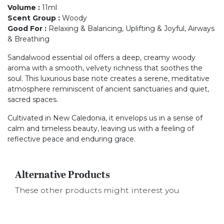
Volume
:
11ml
Scent Group
:
Woody
Good For
:
Relaxing & Balancing, Uplifting & Joyful, Airways
& Breathing
Sandalwood essential oil offers a deep, creamy woody
aroma with a smooth, velvety richness that soothes the
soul. This luxurious base note creates a serene, meditative
atmosphere reminiscent of ancient sanctuaries and quiet,
sacred spaces.
Cultivated in New Caledonia, it envelops us in a sense of
calm and timeless beauty, leaving us with a feeling of
reflective peace and enduring grace.
Alternative Products
These other products might interest you