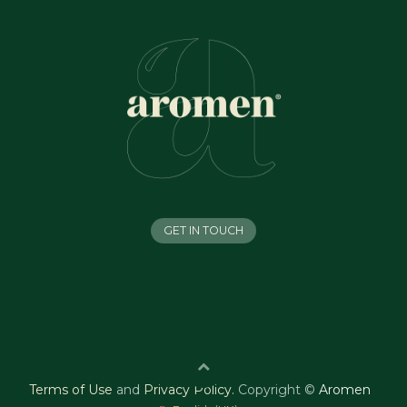
GET IN TOUCH
Terms of Use
and
Privacy Policy
.
Copyright ©
Aromen