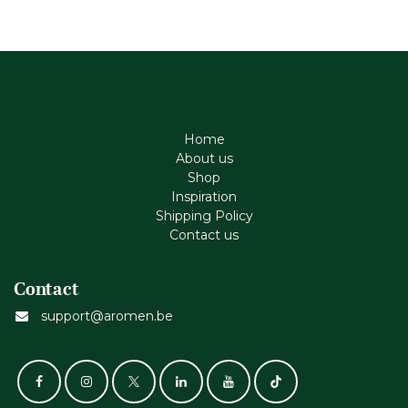
Home
About us
Shop
Inspiration
Shipping Policy
Contact us
Contact
support@aromen.be