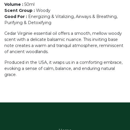
Volume
:
50ml
Scent Group
:
Woody
Good For
:
Energizing & Vitalizing, Airways & Breathing,
Purifying & Detoxifying
Cedar Virginie essential oil offers a smooth, mellow woody
scent with a delicate balsamic nuance. This inviting base
note creates a warm and tranquil atmosphere, reminiscent
of ancient woodlands.
Produced in the USA, it wraps us in a comforting embrace,
evoking a sense of calm, balance, and enduring natural
grace.