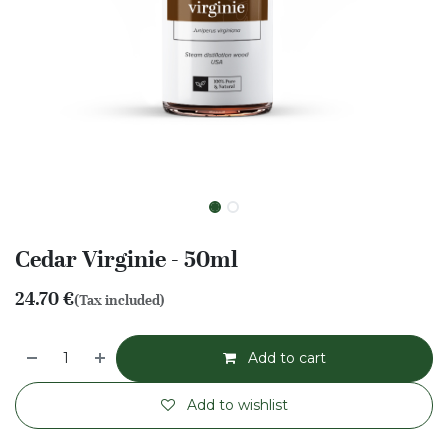
Cedar Virginie - 50ml
24.70
€
(Tax included)
Add to cart
Add to wishlist