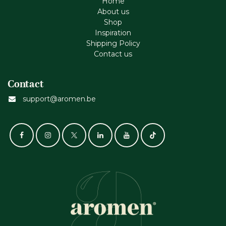
Home
About us
Shop
Inspiration
Shipping Policy
Contact us
Contact
support@aromen.be