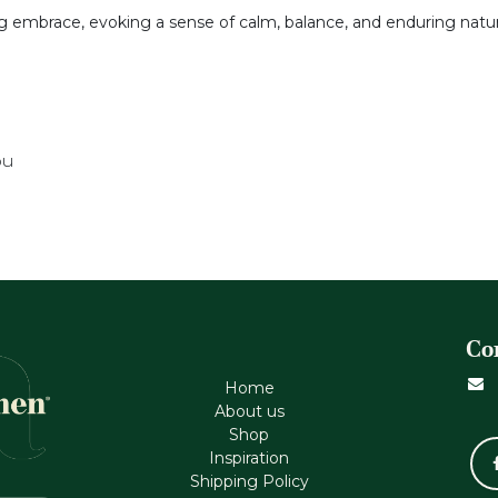
g embrace, evoking a sense of calm, balance, and enduring natur
ou
Co
Home
About us
Shop
Inspiration
Shipping Policy