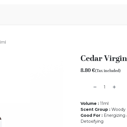
Aromen Family
11ml
Cedar Virgini
8.80
€
(Tax included)
Volume
:
11ml
Scent Group
:
Woody
Good For
:
Energizing &
Detoxifying