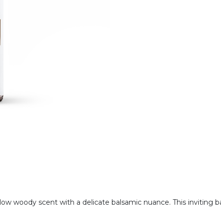
ellow woody scent with a delicate balsamic nuance. This inviting 
.