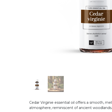
Cedar Virginie essential oil offers a smooth, m
atmosphere, reminiscent of ancient woodlands