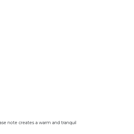
base note creates a warm and tranquil