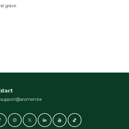
al grace.
ntact
support@aromen.be