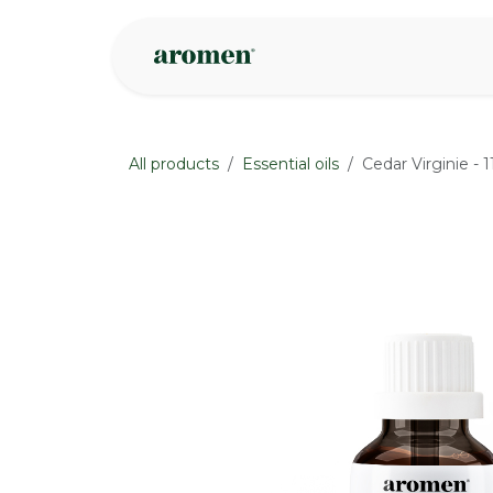
Skip to Content
Shop
Inspire
All products
Essential oils
Cedar Virginie - 
None
None