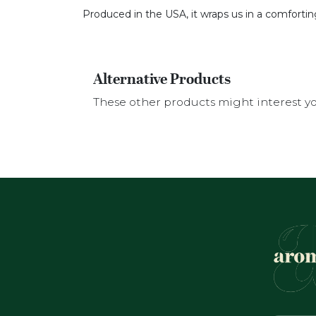
Produced in the USA, it wraps us in a comfortin
Alternative Products
These other products might interest y