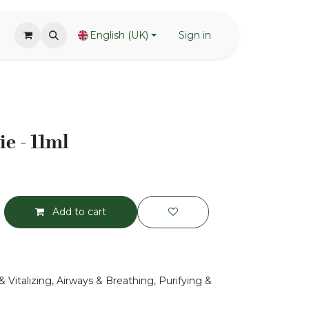
English (UK)
Sign in
e - 11ml
Add to cart
 Vitalizing, Airways & Breathing, Purifying &