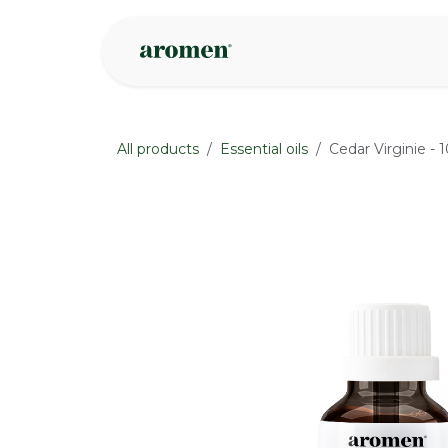
Skip to Content
Shop
Inspire
All products
Essential oils
Cedar Virginie - 
None
None