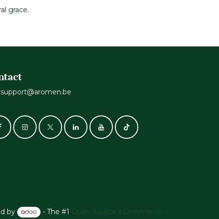
al grace.
ntact
support@aromen.be
d by
- The #1
Open Source eCommerce