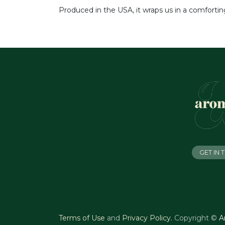
Produced in the USA, it wraps us in a comforti
GET IN
Terms of Use
and
Privacy Policy
.
Copyright ©
A