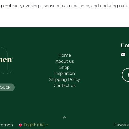
ng embrace, evoking a sense of calm, balance, and enduring natur
Co
Home
About us
Shop
Inspiration
Shipping Policy
Contact us
 TOUCH
Powere
romen
English (UK)