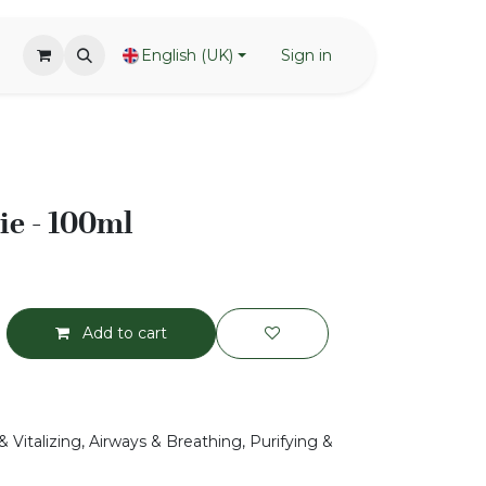
English (UK)
Sign in
ie - 100ml
Add to cart
 Vitalizing, Airways & Breathing, Purifying &