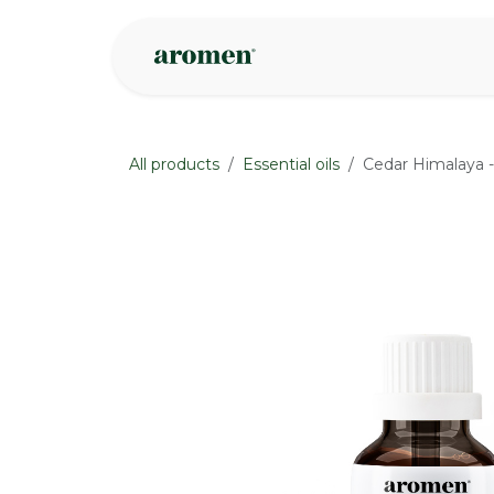
Skip to Content
Shop
Inspire
All products
Essential oils
Cedar Himalaya -
None
None