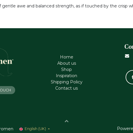
of gentle awe and balanced strength, as if touched by the crisp w
Co
Home
About us
Shop
Inspiration
Shipping Policy
Contact us
 TOUCH
Powere
romen
English (UK)