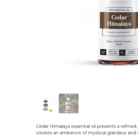
Cedar Himalaya essential oil presents a refined
creates an ambience of mystical grandeur and q