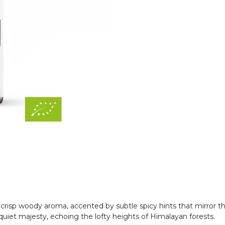
, crisp woody aroma, accented by subtle spicy hints that mirror t
uiet majesty, echoing the lofty heights of Himalayan forests.