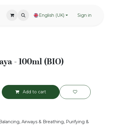
English (UK)
Sign in
ya - 100ml (BIO)
Add to cart
Balancing, Airways & Breathing, Purifying &