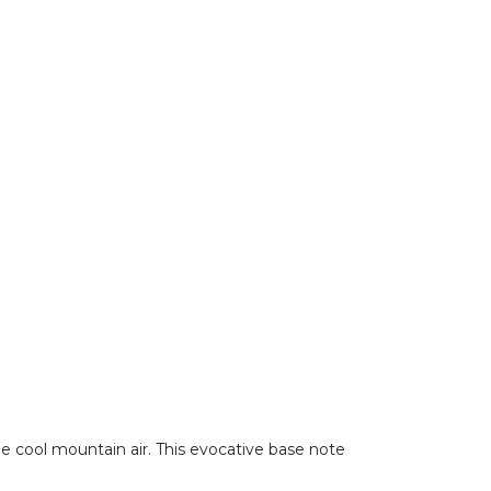
he cool mountain air. This evocative base note