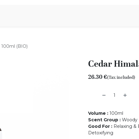
Aromen Family
 100ml (BIO)
Cedar Himala
26.30
€
(Tax included)
Volume
:
100ml
Scent Group
:
Woody
Good For
:
Relaxing & 
Detoxifying