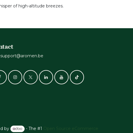
hisper of high-altitude breezes.
ntact
support@aromen.be
d by
- The #1
Open Source eCommerce