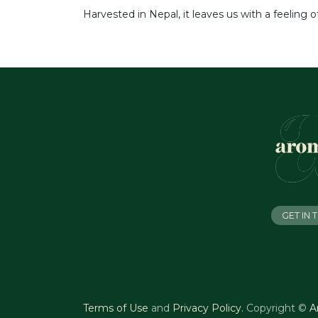
Harvested in Nepal, it leaves us with a feeling 
GET IN
Terms of Use
and
Privacy Policy
.
Copyright ©
A