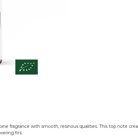
ic pine fragrance with smooth, resinous qualities. This top note c
ering firs.