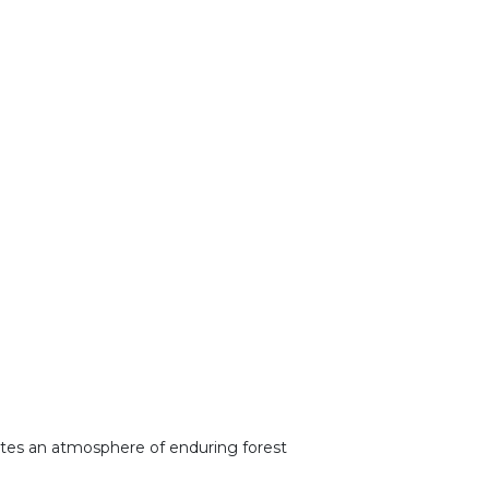
reates an atmosphere of enduring forest