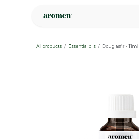
Skip to Content
Shop
Inspire
All products
Essential oils
Douglasfir - 11ml
None
None