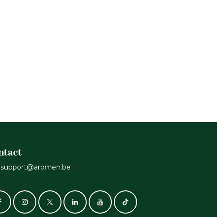
ntact
support@aromen.be