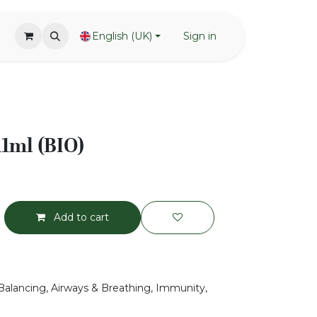
English (UK)
Sign in
11ml (BIO)
Add to cart
Balancing, Airways & Breathing, Immunity,