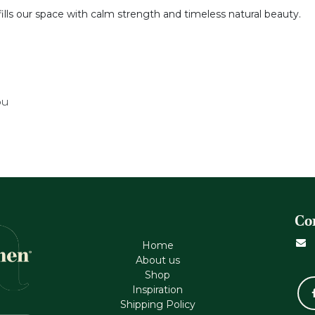
fills our space with calm strength and timeless natural beauty.
ou
Co
Home
About us
Shop
Inspiration
Shipping Policy