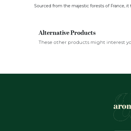
Sourced from the majestic forests of France, it 
Alternative Products
These other products might interest y