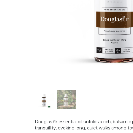
Douglas fir essential oil unfolds a rich, balsam
tranquillity, evoking long, quiet walks among tow