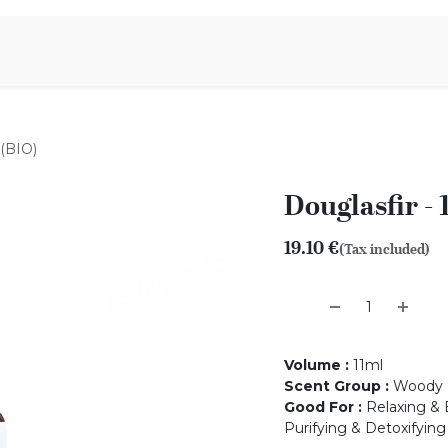
Aromen Family
 (BIO)
Douglasfir - 
19.10
€
(Tax included)
Volume
:
11ml
Scent Group
:
Woody
Good For
:
Relaxing & 
Purifying & Detoxifying