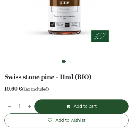
Swiss stone pine - 11ml (BIO)
10.60
€
(Tax included)
Add to cart
Add to wishlist