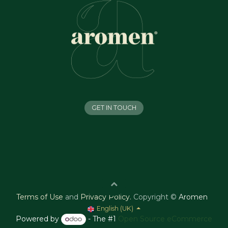
GET IN TOUCH
Terms of Use
and
Privacy Policy
.
Copyright ©
Aromen
English (UK)
Powered by
- The #1
Open Source eCommerce