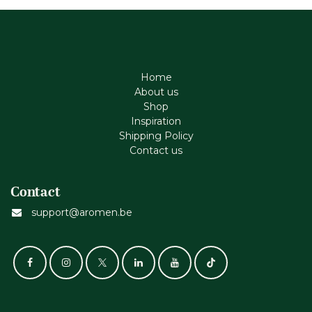
Home
About us
Shop
Inspiration
Shipping Policy
Contact us
Contact
support@aromen.be