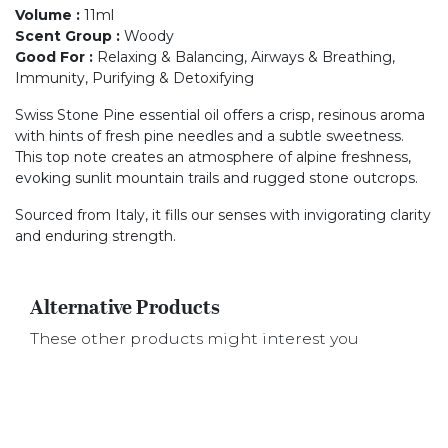
Volume
:
11ml
Scent Group
:
Woody
Good For
:
Relaxing & Balancing, Airways & Breathing,
Immunity, Purifying & Detoxifying
Swiss Stone Pine essential oil offers a crisp, resinous aroma
with hints of fresh pine needles and a subtle sweetness.
This top note creates an atmosphere of alpine freshness,
evoking sunlit mountain trails and rugged stone outcrops.
Sourced from Italy, it fills our senses with invigorating clarity
and enduring strength.
Alternative Products
These other products might interest you