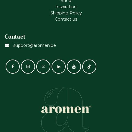
Shop
Inspiration
Shipping Policy
Contact us
Contact
support@aromen.be