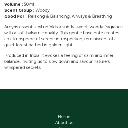
Volume
:
50ml
Scent Group
:
Woody
Good For
:
Relaxing & Balancing, Airways & Breathing
Amyris essential oil unfolds a subtly sweet, woody fragrance
with a soft balsamic quality. This gentle base note creates
an atmosphere of serene introspection, reminiscent of a
quiet forest bathed in golden light.
Produced in India, it evokes a feeling of calm and inner
balance, inviting us to slow down and savour nature’s
whispered secrets.
Home
About us