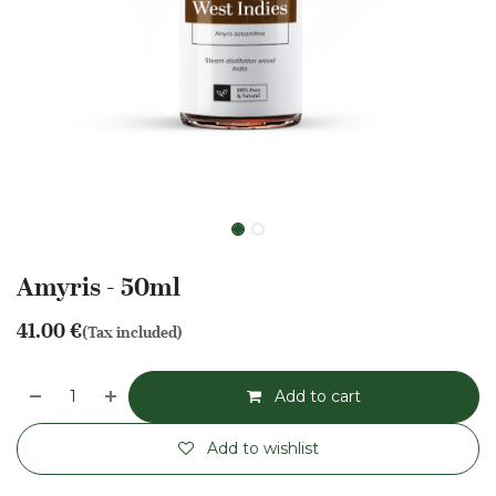
Amyris - 50ml
41.00
€
(Tax included)
Add to cart
Add to wishlist