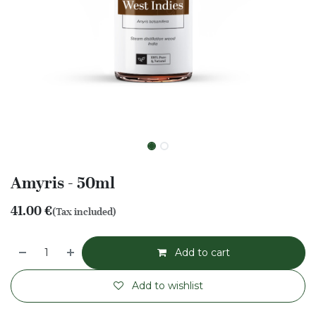
Amyris - 50ml
41.00
€
(Tax included)
Add to cart
Add to wishlist