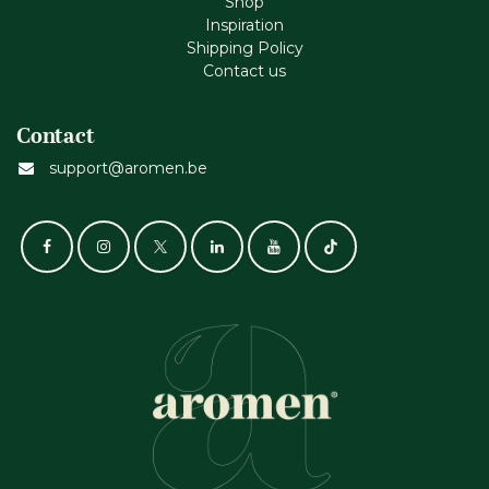
Shop
Inspiration
Shipping Policy
Contact us
Contact
support@aromen.be