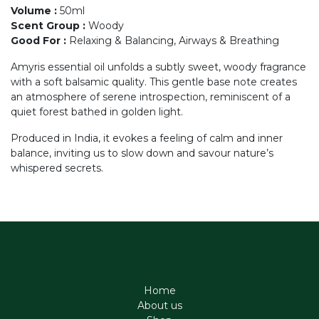
Volume
:
50ml
Scent Group
:
Woody
Good For
:
Relaxing & Balancing, Airways & Breathing
Amyris essential oil unfolds a subtly sweet, woody fragrance
with a soft balsamic quality. This gentle base note creates
an atmosphere of serene introspection, reminiscent of a
quiet forest bathed in golden light.
Produced in India, it evokes a feeling of calm and inner
balance, inviting us to slow down and savour nature’s
whispered secrets.
Home
About us