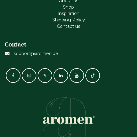
About us
Shop
Inspiration
Shipping Policy
Contact us
Contact
support@aromen.be