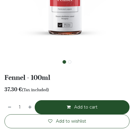
Fennel - 100ml
37.30
€
(Tax included)
Add to cart
Add to wishlist