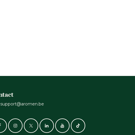
ntact
support@aromen.be