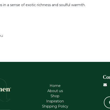
s in a sense of exotic richness and soulful warmth.
ou
Co
Home
About us
Shop
Inspiration
Shipping Policy