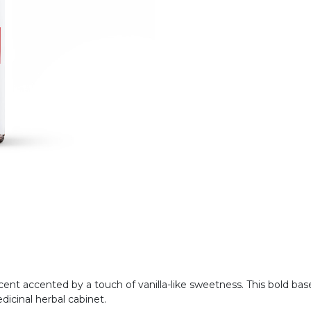
 scent accented by a touch of vanilla-like sweetness. This bold b
edicinal herbal cabinet.