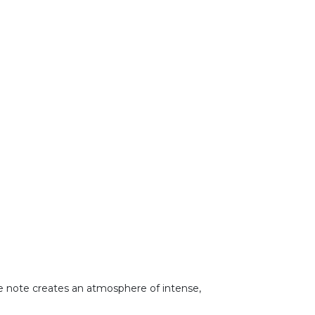
ase note creates an atmosphere of intense,