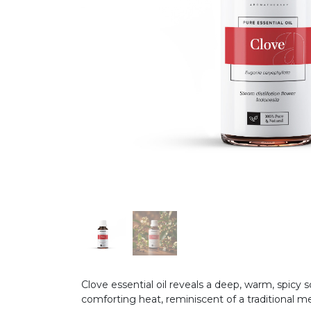
Clove essential oil reveals a deep, warm, spicy
comforting heat, reminiscent of a traditional m