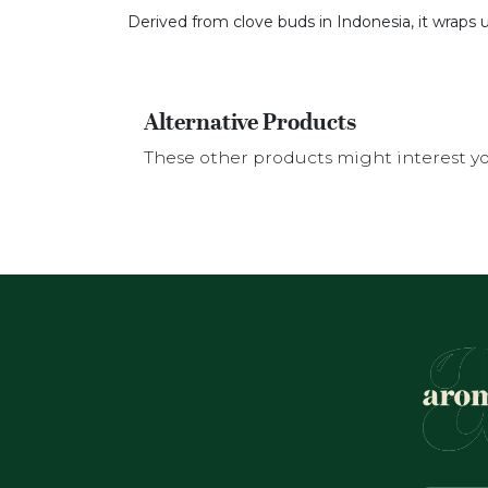
Derived from clove buds in Indonesia, it wraps u
Alternative Products
These other products might interest y