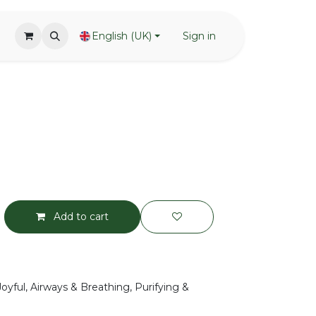
English (UK)
Sign in
Add to cart
Joyful, Airways & Breathing, Purifying &