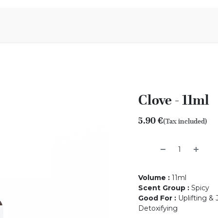
Aromen Family
Clove - 11ml
5.90
€
(Tax included)
Volume
:
11ml
Scent Group
:
Spicy
Good For
:
Uplifting & 
Detoxifying