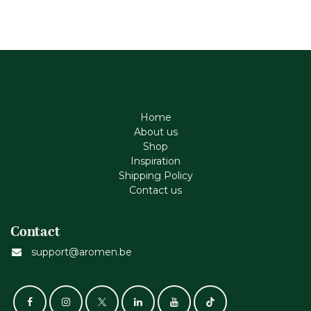
Home
About us
Shop
Inspiration
Shipping Policy
Contact us
Contact
support@aromen.be