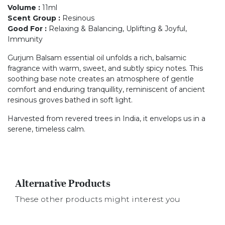
Volume
:
11ml
Scent Group
:
Resinous
Good For
:
Relaxing & Balancing, Uplifting & Joyful,
Immunity
Gurjum Balsam essential oil unfolds a rich, balsamic
fragrance with warm, sweet, and subtly spicy notes. This
soothing base note creates an atmosphere of gentle
comfort and enduring tranquillity, reminiscent of ancient
resinous groves bathed in soft light.
Harvested from revered trees in India, it envelops us in a
serene, timeless calm.
Alternative Products
These other products might interest you