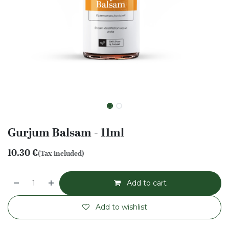
Gurjum Balsam - 11ml
10.30
€
(Tax included)
Add to cart
Add to wishlist