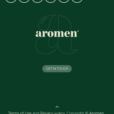
GET IN TOUCH
Terms of Use
and
Privacy Policy
.
Copyright ©
Aromen