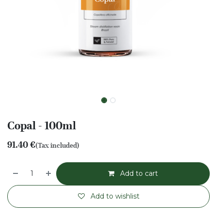
Copal - 100ml
91.40
€
(Tax included)
Add to cart
Add to wishlist