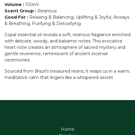
Volume
:
100ml
Scent Group
:
Resinous
Good For
:
Relaxing & Balancing, Uplifting & Joyful, Airways
& Breathing, Purifying & Detoxifying
Copal essential oil reveals a soft, resinous fragrance enriched
with delicate, woody, and balsamic notes. This evocative
heart note creates an atmosphere of sacred mystery and
gentle reverence, reminiscent of ancient incense
ceremonies.
Sourced from Brazil’s treasured resins, it wraps us in a warm,
meditative calm that lingers like a whispered secret.
Home