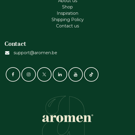
About us
Shop
Inspiration
Shipping Policy
Contact us
Contact
support@aromen.be