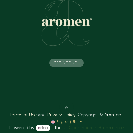
GET IN TOUCH
Terms of Use
and
Privacy Policy
.
Copyright ©
Aromen
English (UK)
Powered by
- The #1
Open Source eCommerce