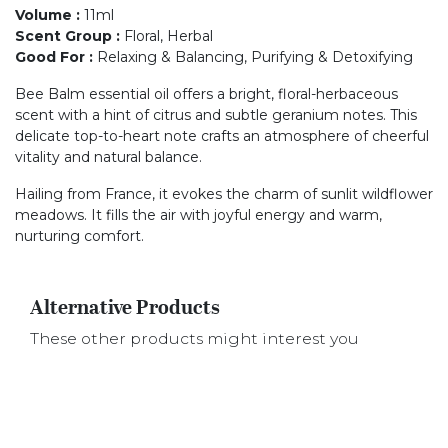
Volume
:
11ml
Scent Group
:
Floral, Herbal
Good For
:
Relaxing & Balancing, Purifying & Detoxifying
Bee Balm essential oil offers a bright, floral-herbaceous
scent with a hint of citrus and subtle geranium notes. This
delicate top-to-heart note crafts an atmosphere of cheerful
vitality and natural balance.
Hailing from France, it evokes the charm of sunlit wildflower
meadows. It fills the air with joyful energy and warm,
nurturing comfort.
Alternative Products
These other products might interest you