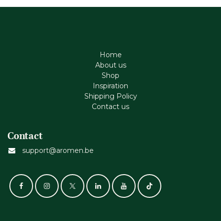
Home
About us
Shop
Inspiration
Shipping Policy
Contact us
Contact
support@aromen.be