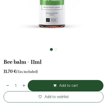
Bee balm - 11ml
11.70
€
(Tax included)
Add to cart
Add to wishlist