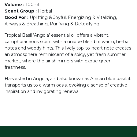
Volume
:
100ml
Scent Group
:
Herbal
Good For
:
Uplifting & Joyful, Energizing & Vitalizing,
Airways & Breathing, Purifying & Detoxifying
Tropical Basil ‘Angola’ essential oil offers a vibrant,
camphoraceous scent with a unique blend of warm, herbal
notes and woody hints. This lively top-to-heart note creates
an atmosphere reminiscent of a spicy, yet fresh summer
market, where the air shimmers with exotic green
freshness.
Harvested in Angola, and also known as African blue basil, it
transports us to a warm oasis, evoking a sense of creative
inspiration and invigorating renewal.