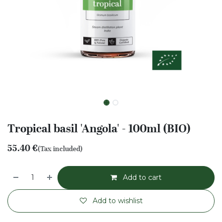
Tropical basil 'Angola' - 100ml (BIO)
55.40
€
(Tax included)
Add to cart
Add to wishlist