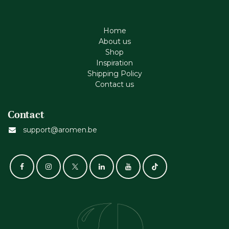
Home
About us
Shop
Inspiration
Shipping Policy
Contact us
Contact
support@aromen.be