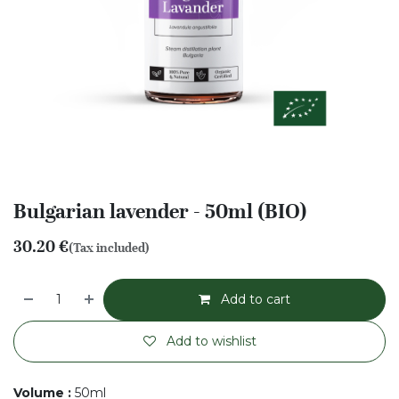
Bulgarian lavender - 50ml (BIO)
30.20
€
(Tax included)
Add to cart
Add to wishlist
Volume
:
50ml