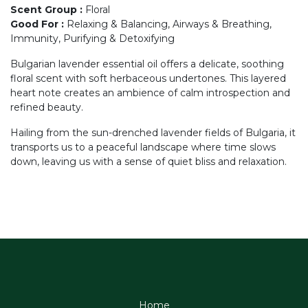
Scent Group
:
Floral
Good For
:
Relaxing & Balancing, Airways & Breathing,
Immunity, Purifying & Detoxifying
Bulgarian lavender essential oil offers a delicate, soothing
floral scent with soft herbaceous undertones. This layered
heart note creates an ambience of calm introspection and
refined beauty.
Hailing from the sun-drenched lavender fields of Bulgaria, it
transports us to a peaceful landscape where time slows
down, leaving us with a sense of quiet bliss and relaxation.
Home