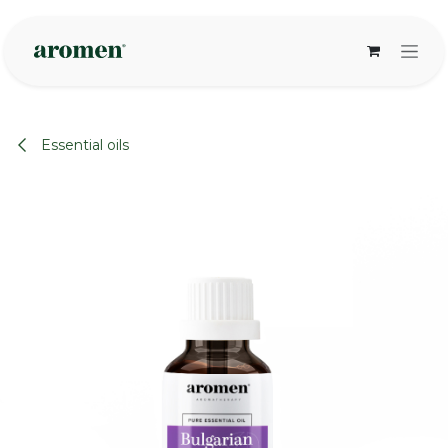
Skip to Content
Essential oils
None