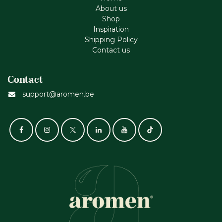
About us
Shop
Inspiration
Shipping Policy
Contact us
Contact
support@aromen.be