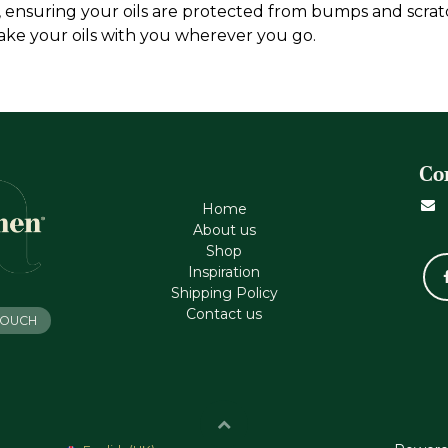
t, ensuring your oils are protected from bumps and scratc
 take your oils with you wherever you go.
Co
Home
About us
Shop
Inspiration
Shipping Policy
Contact us
 TOUCH