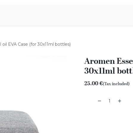
Aromen Family
oil EVA Case (for 30x11ml bottles)
Aromen Essen
30x11ml bott
25.00
€
(Tax included)