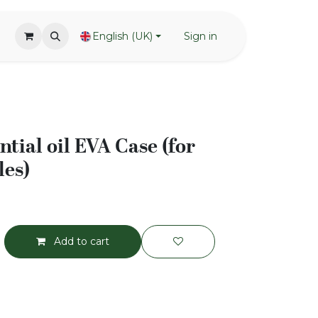
English (UK)
Sign in
tial oil EVA Case (for
les)
Add to cart