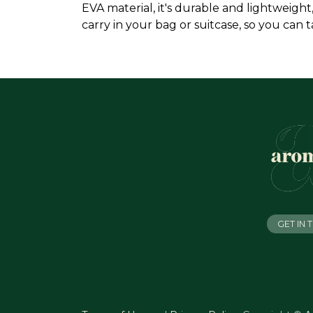
EVA material, it's durable and lightweigh
carry in your bag or suitcase, so you can
GET IN