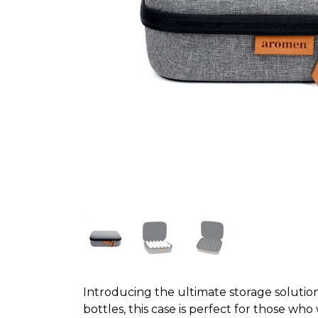
Introducing the ultimate storage solution 
bottles, this case is perfect for those wh