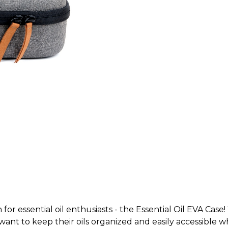
for essential oil enthusiasts - the Essential Oil EVA Case
o want to keep their oils organized and easily accessible 