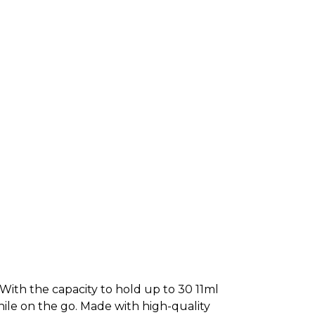
! With the capacity to hold up to 30 11ml
while on the go. Made with high-quality