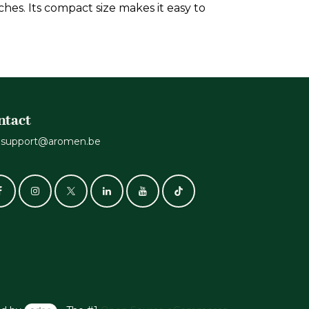
hes. Its compact size makes it easy to
ntact
support@aromen.be