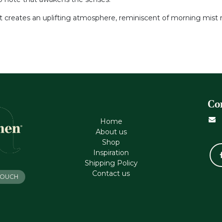
nt creates an uplifting atmosphere, reminiscent of morning mist ri
Co
Home
About us
Shop
Inspiration
Shipping Policy
Contact us
 TOUCH