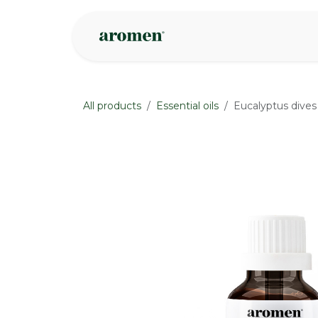
Skip to Content
Shop
Inspire
All products
Essential oils
Eucalyptus dives
None
None