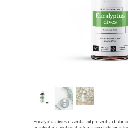
Eucalyptus dives essential oil presents a balan
eucalyptus varieties, it offers a crisp, clearin