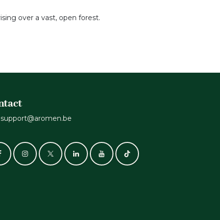
sing over a vast, open forest.
ntact
support@aromen.be