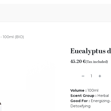
Aromen Family
 - 100ml (BIO)
Eucalyptus d
45.20
€
(Tax included)
Volume
:
100ml
Scent Group
:
Herbal
Good For
:
Energizing &
Detoxifying