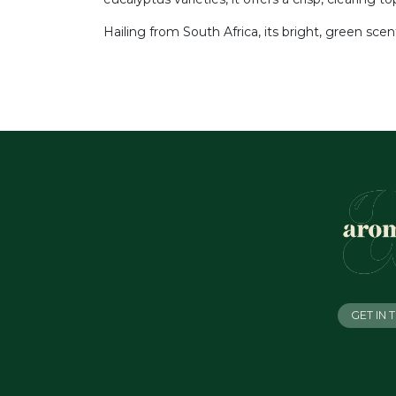
Hailing from South Africa, its bright, green sce
GET IN