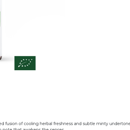
ced fusion of cooling herbal freshness and subtle minty undertone
g top note that awakens the senses.