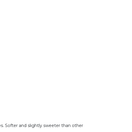
s. Softer and slightly sweeter than other