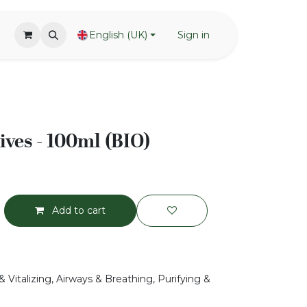
English (UK)
Sign in
ives - 100ml (BIO)
Add to cart
 Vitalizing, Airways & Breathing, Purifying &