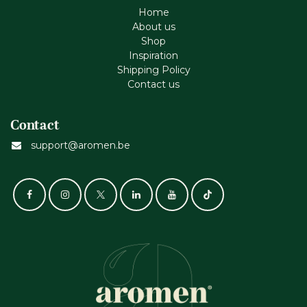
Home
About us
Shop
Inspiration
Shipping Policy
Contact us
Contact
support@aromen.be