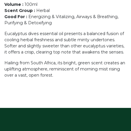
Volume
:
100ml
Scent Group
:
Herbal
Good For
:
Energizing & Vitalizing, Airways & Breathing,
Purifying & Detoxifying
Eucalyptus dives essential oil presents a balanced fusion of
cooling herbal freshness and subtle minty undertones.
Softer and slightly sweeter than other eucalyptus varieties,
it offers a crisp, clearing top note that awakens the senses.
Hailing from South Africa, its bright, green scent creates an
uplifting atmosphere, reminiscent of morning mist rising
over a vast, open forest.