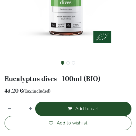
Eucalyptus dives - 100ml (BIO)
45.20
€
(Tax included)
Add to cart
Add to wishlist