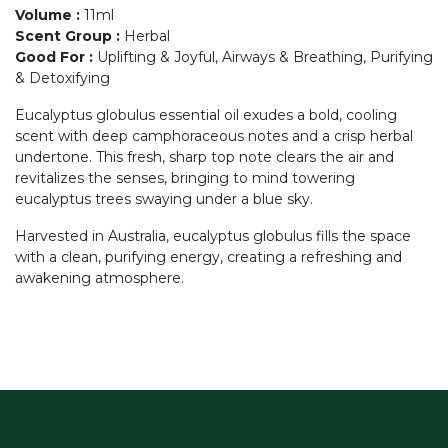
Volume
:
11ml
Scent Group
:
Herbal
Good For
:
Uplifting & Joyful, Airways & Breathing, Purifying
& Detoxifying
Eucalyptus globulus essential oil exudes a bold, cooling
scent with deep camphoraceous notes and a crisp herbal
undertone. This fresh, sharp top note clears the air and
revitalizes the senses, bringing to mind towering
eucalyptus trees swaying under a blue sky.
Harvested in Australia, eucalyptus globulus fills the space
with a clean, purifying energy, creating a refreshing and
awakening atmosphere.