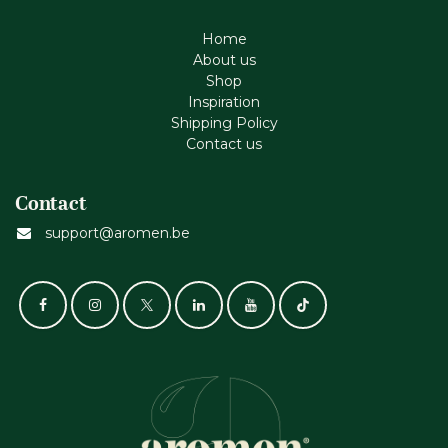
Home
About us
Shop
Inspiration
Shipping Policy
Contact us
Contact
support@aromen.be