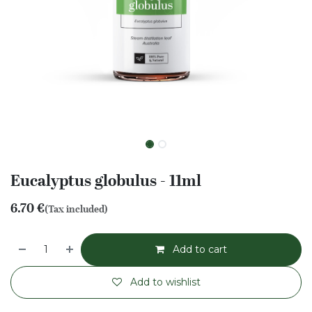
Eucalyptus globulus - 11ml
6.70
€
(Tax included)
Add to cart
Add to wishlist