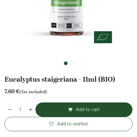
Eucalyptus staigeriana - 11ml (BIO)
7.60
€
(Tax included)
Add to cart
Add to wishlist