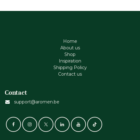
Home
About us
Shop
Inspiration
Shipping Policy
Contact us
Contact
support@aromen.be