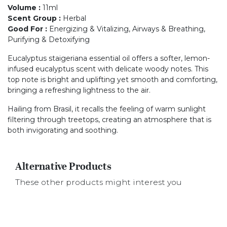
Volume
:
11ml
Scent Group
:
Herbal
Good For
:
Energizing & Vitalizing, Airways & Breathing,
Purifying & Detoxifying
Eucalyptus staigeriana essential oil offers a softer, lemon-
infused eucalyptus scent with delicate woody notes. This
top note is bright and uplifting yet smooth and comforting,
bringing a refreshing lightness to the air.
Hailing from Brasil, it recalls the feeling of warm sunlight
filtering through treetops, creating an atmosphere that is
both invigorating and soothing.
Alternative Products
These other products might interest you