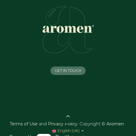
GET IN TOUCH
Terms of Use
and
Privacy Policy
.
Copyright ©
Aromen
English (UK)