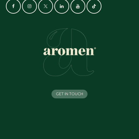
GET IN TOUCH