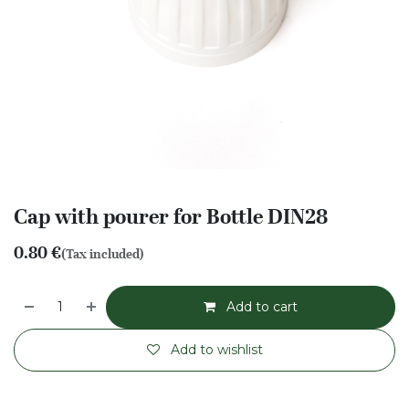
Cap with pourer for Bottle DIN28
0.80
€
(Tax included)
Add to cart
Add to wishlist