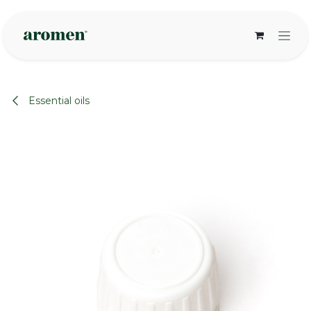
Skip to Content
Essential oils
None