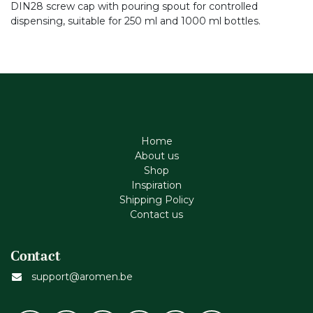
DIN28 screw cap with pouring spout for controlled
dispensing, suitable for 250 ml and 1000 ml bottles.
Home
About us
Shop
Inspiration
Shipping Policy
Contact us
Contact
support@aromen.be