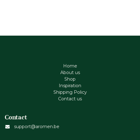
Home
About us
Shop
Inspiration
Shipping Policy
Contact us
Contact
support@aromen.be