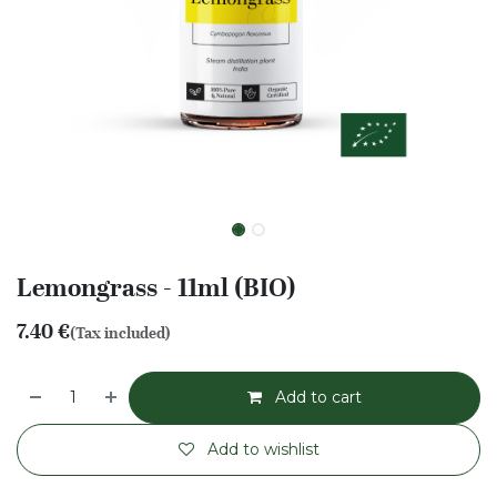
Lemongrass - 11ml (BIO)
7.40
€
(Tax included)
Add to cart
Add to wishlist