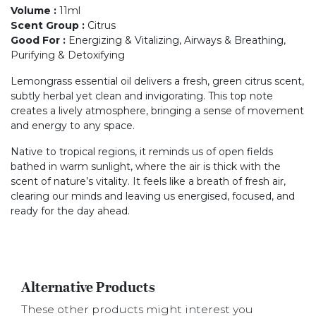
Volume
:
11ml
Scent Group
:
Citrus
Good For
:
Energizing & Vitalizing, Airways & Breathing,
Purifying & Detoxifying
Lemongrass essential oil delivers a fresh, green citrus scent,
subtly herbal yet clean and invigorating. This top note
creates a lively atmosphere, bringing a sense of movement
and energy to any space.
Native to tropical regions, it reminds us of open fields
bathed in warm sunlight, where the air is thick with the
scent of nature’s vitality. It feels like a breath of fresh air,
clearing our minds and leaving us energised, focused, and
ready for the day ahead.
Alternative Products
These other products might interest you