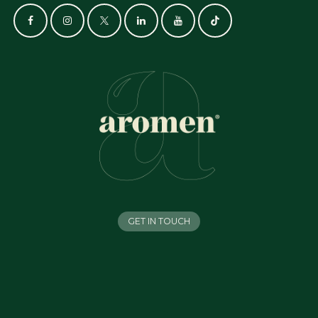
GET IN TOUCH