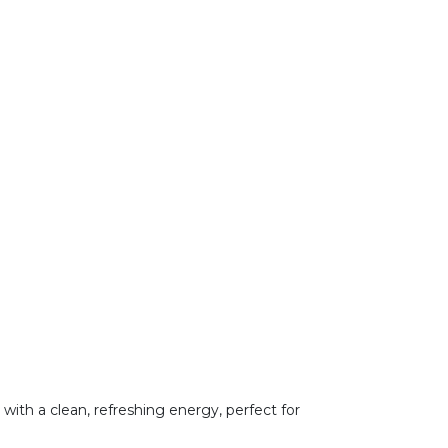
r with a clean, refreshing energy, perfect for