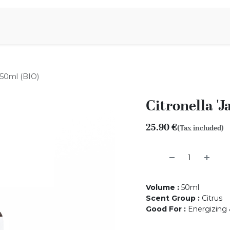
Aromen Family
- 50ml (BIO)
Citronella 'J
25.90
€
(Tax included)
Volume
:
50ml
Scent Group
:
Citrus
Good For
:
Energizing &