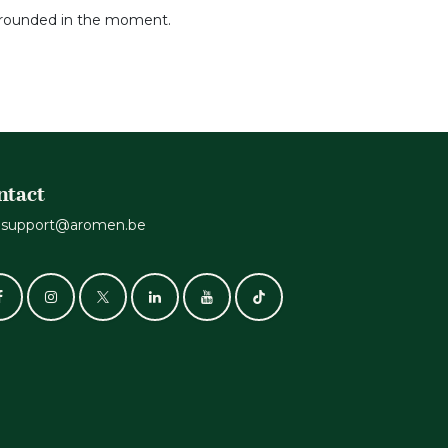
 grounded in the moment.
ntact
support@aromen.be