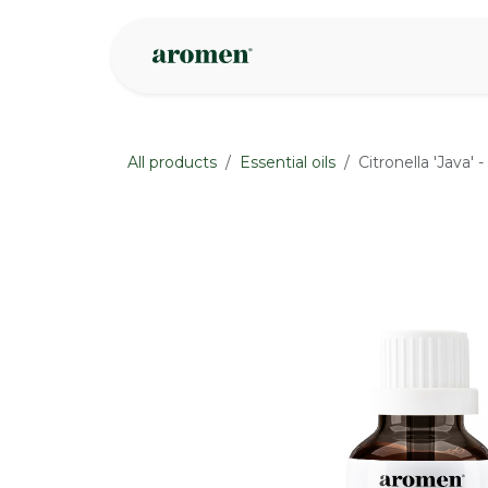
Skip to Content
Shop
Inspire
All products
Essential oils
Citronella 'Java' 
None
None