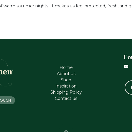
 of warm summer nights. It makes us feel protected, fresh, and
Co
Home
About us
Shop
Inspiration
Shipping Policy
Contact us
 TOUCH