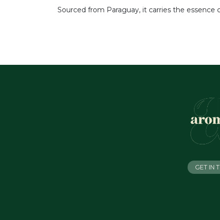
Sourced from Paraguay, it carries the essence
GET IN