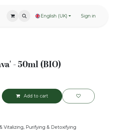
English (UK)
Sign in
ava' - 50ml (BIO)
Add to cart
 Vitalizing, Purifying & Detoxifying