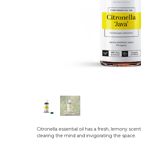
Citronella essential oil has a fresh, lemony scent
clearing the mind and invigorating the space.