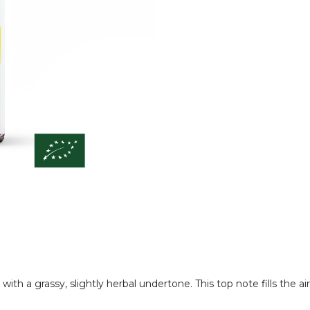
 with a grassy, slightly herbal undertone. This top note fills the ai