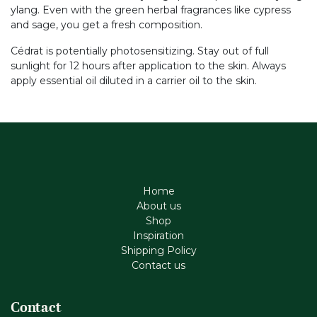
ylang. Even with the green herbal fragrances like cypress
and sage, you get a fresh composition.
Cédrat is potentially photosensitizing. Stay out of full
sunlight for 12 hours after application to the skin. Always
apply essential oil diluted in a carrier oil to the skin.
Home
About us
Shop
Inspiration
Shipping Policy
Contact us
Contact