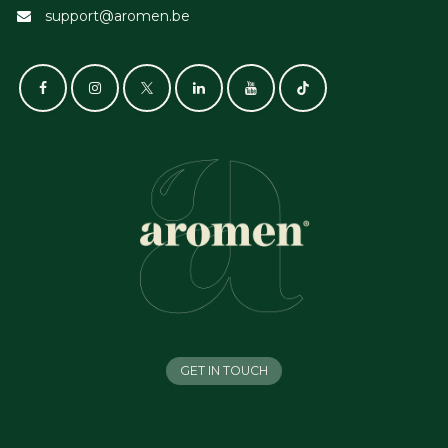
support@aromen.be
GET IN TOUCH