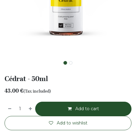
Cédrat - 50ml
43.00
€
(Tax included)
Add to cart
Add to wishlist