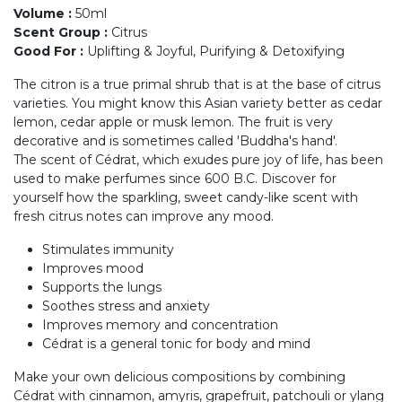
Volume
:
50ml
Scent Group
:
Citrus
Good For
:
Uplifting & Joyful, Purifying & Detoxifying
The citron is a true primal shrub that is at the base of citrus
varieties. You might know this Asian variety better as cedar
lemon, cedar apple or musk lemon. The fruit is very
decorative and is sometimes called 'Buddha's hand'.
The scent of Cédrat, which exudes pure joy of life, has been
used to make perfumes since 600 B.C. Discover for
yourself how the sparkling, sweet candy-like scent with
fresh citrus notes can improve any mood.
Stimulates immunity
Improves mood
Supports the lungs
Soothes stress and anxiety
Improves memory and concentration
Cédrat is a general tonic for body and mind
Make your own delicious compositions by combining
Cédrat with cinnamon, amyris, grapefruit, patchouli or ylang