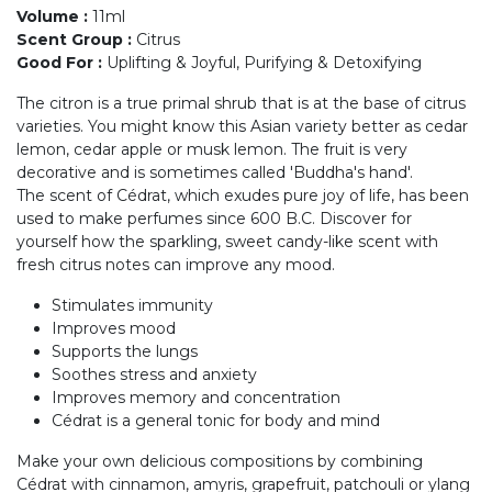
Volume
:
11ml
Scent Group
:
Citrus
Good For
:
Uplifting & Joyful, Purifying & Detoxifying
The citron is a true primal shrub that is at the base of citrus
varieties. You might know this Asian variety better as cedar
lemon, cedar apple or musk lemon. The fruit is very
decorative and is sometimes called 'Buddha's hand'.
The scent of Cédrat, which exudes pure joy of life, has been
used to make perfumes since 600 B.C. Discover for
yourself how the sparkling, sweet candy-like scent with
fresh citrus notes can improve any mood.
Stimulates immunity
Improves mood
Supports the lungs
Soothes stress and anxiety
Improves memory and concentration
Cédrat is a general tonic for body and mind
Make your own delicious compositions by combining
Cédrat with cinnamon, amyris, grapefruit, patchouli or ylang