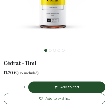
Cédrat - 11ml
11.70
€
(Tax included)
Add to cart
Add to wishlist