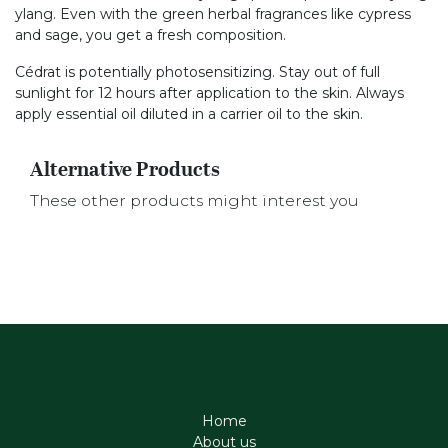
ylang. Even with the green herbal fragrances like cypress
and sage, you get a fresh composition.
Cédrat is potentially photosensitizing. Stay out of full
sunlight for 12 hours after application to the skin. Always
apply essential oil diluted in a carrier oil to the skin.
Alternative Products
These other products might interest you
Home
About us