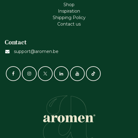
Shop
Inspiration
Shipping Policy
Contact us
Contact
support@aromen.be