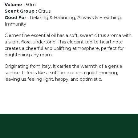
Volume
:
50ml
Scent Group
:
Citrus
Good For
:
Relaxing & Balancing, Airways & Breathing,
Immunity
Clementine essential oil has a soft, sweet citrus aroma with
a slight floral undertone. This elegant top-to-heart note
creates a cheerful and uplifting atmosphere, perfect for
brightening any room.
Originating from Italy, it carries the warmth of a gentle
sunrise. It feels like a soft breeze on a quiet morning,
leaving us feeling light, happy, and optimistic.