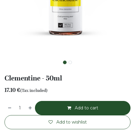
Clementine - 50ml
17.10
€
(Tax included)
Add to cart
Add to wishlist