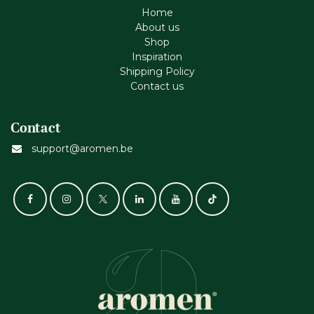
Home
About us
Shop
Inspiration
Shipping Policy
Contact us
Contact
support@aromen.be