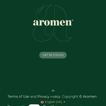
GET IN TOUCH
Terms of Use
and
Privacy Policy
.
Copyright ©
Aromen
English (UK)