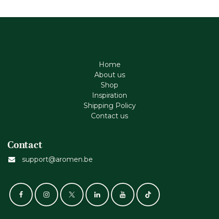
Home
About us
Shop
Inspiration
Shipping Policy
Contact us
Contact
support@aromen.be