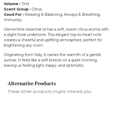
Volume
:
11ml
Scent Group
:
Citrus
Good For
:
Relaxing & Balancing, Airways & Breathing,
Immunity
Clementine essential oil has a soft, sweet citrus aroma with
a slight floral undertone. This elegant top-to-heart note
creates a cheerful and uplifting atmosphere, perfect for
brightening any room.
Originating from Italy, it carries the warmth of a gentle
sunrise. It feels like a soft breeze on a quiet morning,
leaving us feeling light, happy, and optimistic.
Alternative Products
These other products might interest you