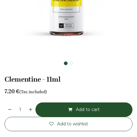
Clementine - 11ml
7.20
€
(Tax included)
Add to cart
Add to wishlist