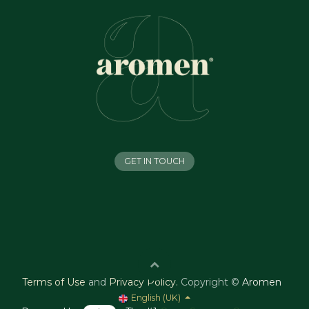
GET IN TOUCH
Terms of Use
and
Privacy Policy
.
Copyright ©
Aromen
English (UK)