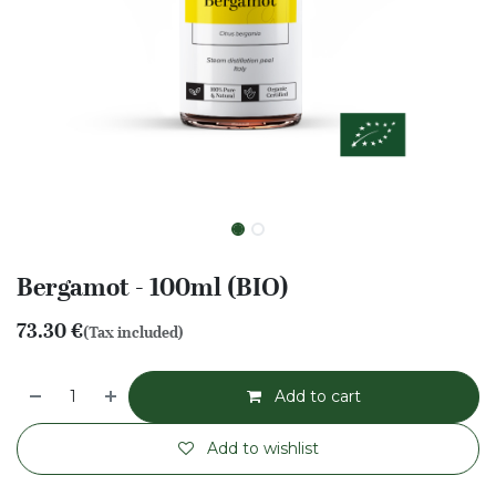
Bergamot - 100ml (BIO)
73.30
€
(Tax included)
Add to cart
Add to wishlist