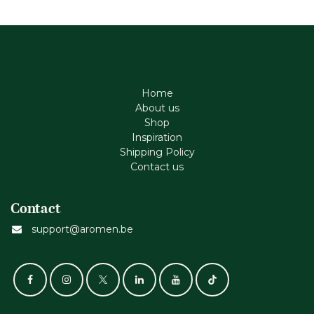
Home
About us
Shop
Inspiration
Shipping Policy
Contact us
Contact
support@aromen.be