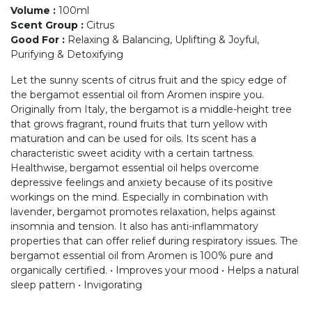
Volume
:
100ml
Scent Group
:
Citrus
Good For
:
Relaxing & Balancing, Uplifting & Joyful,
Purifying & Detoxifying
Let the sunny scents of citrus fruit and the spicy edge of
the bergamot essential oil from Aromen inspire you.
Originally from Italy, the bergamot is a middle-height tree
that grows fragrant, round fruits that turn yellow with
maturation and can be used for oils. Its scent has a
characteristic sweet acidity with a certain tartness.
Healthwise, bergamot essential oil helps overcome
depressive feelings and anxiety because of its positive
workings on the mind. Especially in combination with
lavender, bergamot promotes relaxation, helps against
insomnia and tension. It also has anti-inflammatory
properties that can offer relief during respiratory issues. The
bergamot essential oil from Aromen is 100% pure and
organically certified. • Improves your mood • Helps a natural
sleep pattern • Invigorating